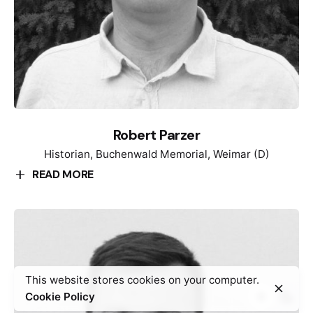
Robert Parzer
Historian, Buchenwald Memorial, Weimar (D)
READ MORE
Robert Parzer is a historian. His work focusses on
Nazi-Euthanasia crimes and the Holocaust. He has
worked with many memorial sites, for example the
Sachsenhausen Memorial and the Memorial for the
murdered Jews of Europe in Berlin. He is currently a
This website stores cookies on your computer.
staff member of the Buchenwald Memorial,
Cookie Policy
responsible for a digitization project.