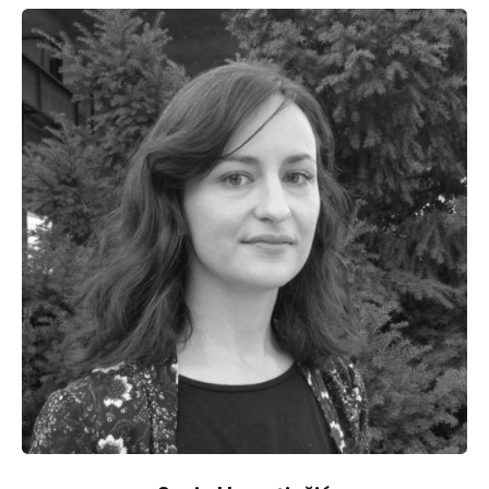
Specialized in migratory issues, he works on
questions of memory of traumatic events in 20th
century Europe both in a research framework and
through exhibitions. He also reflects on the question
of civil disobedience and resistance.