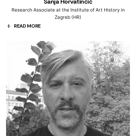
Sanja Horvatinčić
Research Associate at the Institute of Art History in
Zagreb (HR)
READ MORE
Sanja Horvatinčić is a Research Assistant at the
Institute of Art History in Zagreb, Croatia. Her
research focuses on the production of monuments,
heritage and memory politics, and commemorative
culture in socialist Yugoslavia. She took part in
research and exhibition projects dealing with
Yugoslav post-war modernism, Gender and Feminist
art history of Easter Europe, Digital Art History, and
theory of sculpture and heritage. She was a member
of the curatorial advisory board for the exhibition
„Toward a concrete utopia: Yugoslavian architecture
1948-1980“ (MoMA, 2018). Currently she is a member
of the research project “Glob_EXCHANGE. Models