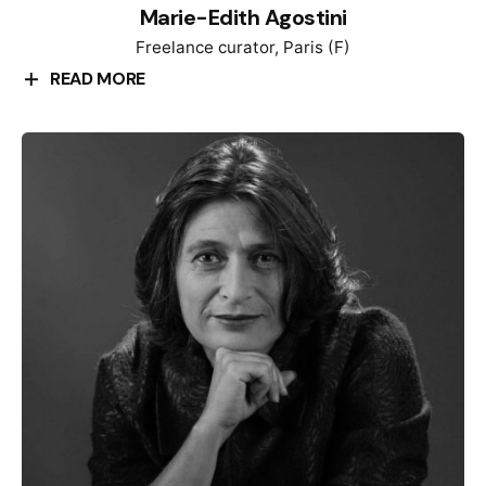
Marie-Edith Agostini
Freelance curator, Paris (F)
READ MORE
Marie-Édith Agostini has a Master of Arts from
Rennes University. She received a theater design
diploma from the London College of Fashion and an
Art History diploma from the Sorbonne in Paris.
Having worked as a costume designer in every area
of the entertainment industry, she then decided to
turn her hand to exhibition curating. For ten years,
she managed the temporary exhibitions at the Shoah
Memorial in Paris. With contemporary design, she
enlightened the readability of the contents using new
pathways in the exhibition space. She places
transmission and inclusion at the center of her
thinking, aiming to offer a personal approach to the
visitors, whoever they may be. Therefore, each