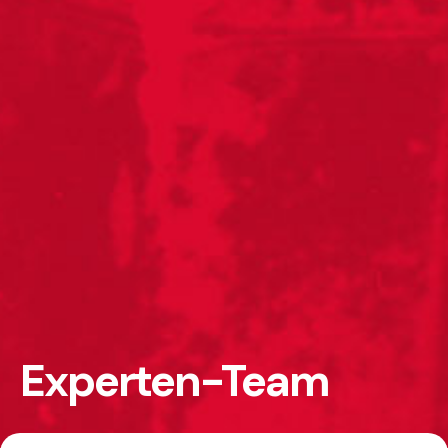
Experten-Team