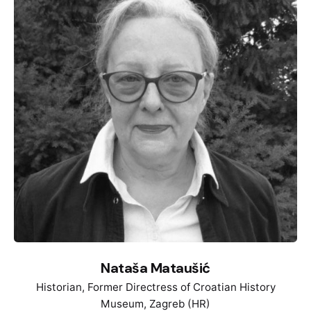
about the resistance of women against the Third
Reich. She wrote her Phd about the so called
„Criminals“ in the concentration camp Sachsenhausen
as ignored victims during the time of National
Socialism. Her research interests include the history
of National Socialism, history of sexuality and history
of violence.
Nataša Mataušić
Historian, Former Directress of Croatian History
Museum, Zagreb (HR)