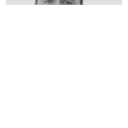
Vladan Vukliš
Historian and archivist, Assistant Director Archives of
the Republic of Srpska, Banja Luka (BiH)
READ MORE
Vladan Vukliš, born 1984 in Banja Luka, Bosnia and
Herzegovina, is a historian and senior archivist. He