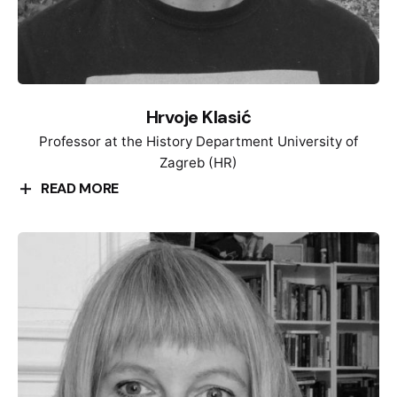
and Practices of Global Cultural Exchange and Non-
aligned Movement”. Since 208, she has been the
coordinator of the international heritage project
“Heritage from Below |Drežnica: Memories and
Traces 1941-1945”.
Hrvoje Klasić
Professor at the History Department University of
Zagreb (HR)
READ MORE
Hrvoje Klasić graduated from the Department of
History, Faculty of Humanities, defended his master
thesis entitled “Socio – Political changes in Sisak,
1970-1972″ and dissertation entitled “1968 in
Yugoslavia. Socio – economic changes in
international context” at the University of Zagreb.
Since 2003 he has been employed as professor at
the same Faculty and University. He holds number of