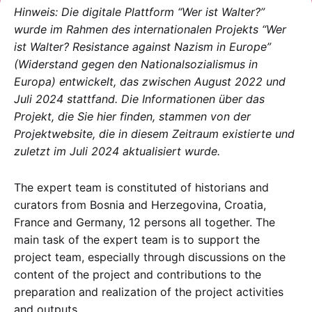
Hinweis: Die digitale Plattform “Wer ist Walter?”
wurde im Rahmen des internationalen Projekts “Wer
ist Walter? Resistance against Nazism in Europe”
(Widerstand gegen den Nationalsozialismus in
Europa) entwickelt, das zwischen August 2022 und
Juli 2024 stattfand. Die Informationen über das
Projekt, die Sie hier finden, stammen von der
Projektwebsite, die in diesem Zeitraum existierte und
zuletzt im Juli 2024 aktualisiert wurde.
The expert team is constituted of historians and
curators from Bosnia and Herzegovina, Croatia,
France and Germany, 12 persons all together. The
main task of the expert team is to support the
project team, especially through discussions on the
content of the project and contributions to the
preparation and realization of the project activities
and outputs.