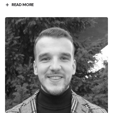
READ MORE
Nataša Mataušic was born in Belgrade in 1956. After
graduating in history and archeology at the Faculty
of Philosophy in Zagreb, she worked as a curator at
the Museum of the Croatian People’s Revolution. She
defended her PhD dissertation about “Diana
Budisavljević and the civil action of rescuing children
of victims of the Ustasha regime”. She is the author
of more than 30 museum exhibitions, of which the
exhibition “El shatt – a refugee from Croatia in the
Sinai Desert, 1944-1946”, which won the award of the
Croatian Museum Society as the best exhibition
project for 2008. She has been the President of the
Management Board of the Jasenovac Memorial Site
and a member of the International Holocaust
Remembrance Organization in the Working Group for
Memorial Museums. She has been a member of the