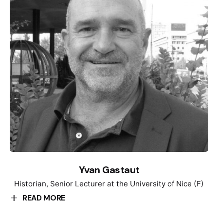
working at the Museum of Una/Sana Canton in Bihać,
as a curator and director of the Museum. He is the
author of two permanent exhibitions and a large
number of occasional museum exhibitions. He is
author of several scientific articles and book reviews.
He participated in several conferences etc.
Yvan Gastaut
Historian, Senior Lecturer at the University of Nice (F)
READ MORE
Yvan Gastaut is a historian and exhibition curator.