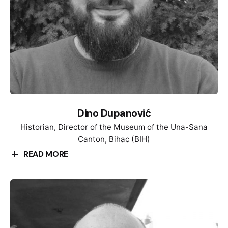
She is an Alumna of the Alexander-von-Humboldt-
Foundation and was a visiting professor at the Freie
Universität Berlin (2011/12) and Senior Fellow at the
Leibniz-Institute for European History in Mainz
(2020/21).
Dino Dupanović
Historian, Director of the Museum of the Una-Sana
Canton, Bihac (BIH)
READ MORE
Dino Dupanović is a historian and museum worker.
He was born in Bihać on May 29, 1990. He studied
history at the Faculty of Philosophy in Sarajevo,
where he obtained his masters degree. He is
currently Ph.D. student. Since 2019, he has been