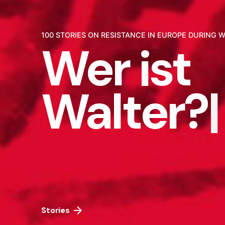
100 STORIES ON RESISTANCE IN EUROPE DURING W
Wer ist
Walter?
|
Stories