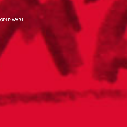
ORLD WAR II