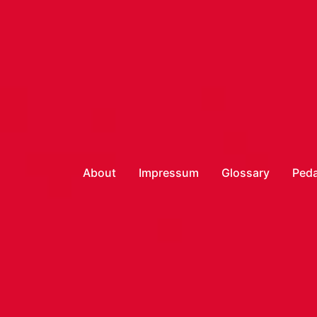
About
Impressum
Glossary
Peda