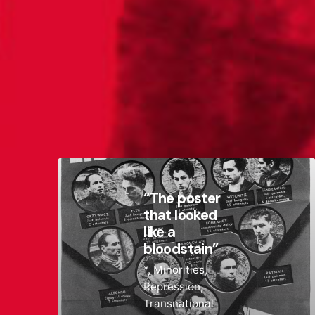
“The poster
that looked
like a
bloodstain”
*
Minorities
Repression
Transnational