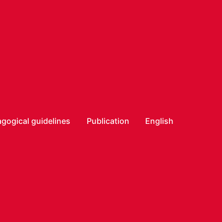
gogical guidelines
Publication
English