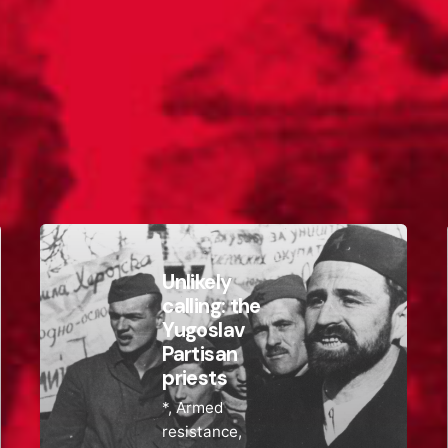
Unlikely
calling: the
Yugoslav
Partisan
priests
*
Armed
resistance