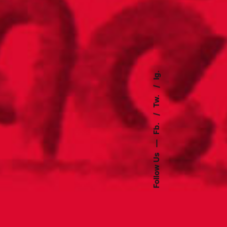
Ig.
Tw.
Fb.
—
Follow Us