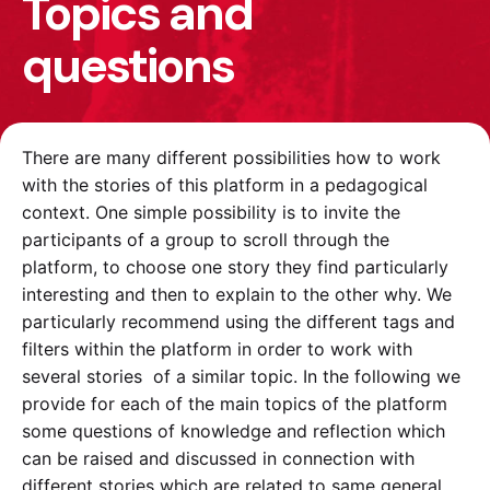
Topics and
questions
There are many different possibilities how to work
with the stories of this platform in a pedagogical
context. One simple possibility is to invite the
participants of a group to scroll through the
platform, to choose one story they find particularly
interesting and then to explain to the other why. We
particularly recommend using the different tags and
filters within the platform in order to work with
several stories of a similar topic. In the following we
provide for each of the main topics of the platform
some questions of knowledge and reflection which
can be raised and discussed in connection with
different stories which are related to same general