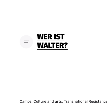
S
k
i
p
t
o
c
o
n
t
e
n
t
Camps
Culture and arts
Transnational Resistanc