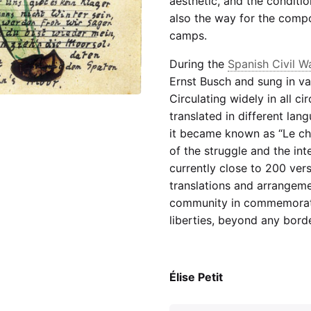
aesthetic, and the conditio
also the way for the comp
camps.
During the
Spanish Civil W
Ernst Busch and sung in va
Circulating widely in all cir
translated in different la
it became known as “Le ch
of the struggle and the int
currently close to 200 ver
translations and arrangemen
community in commemorat
liberties, beyond any border
Élise Petit