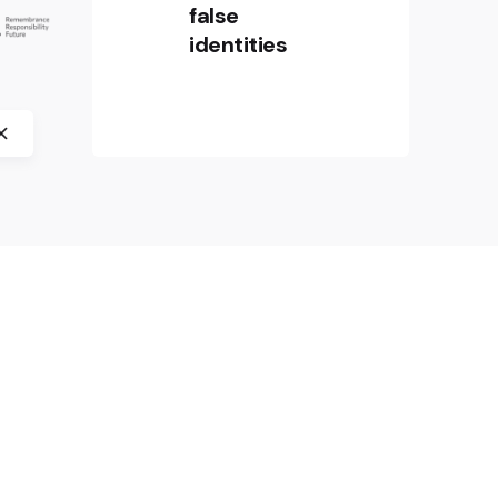
in Europe” by crossborder factory,
false
History Museum of Bosnia and
identities
Herzegovina, CIFE – Centre
international de formation
européenne, and Jasenovac
Memorial Site.