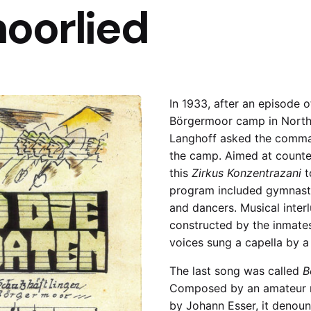
oorlied
In 1933, after an episode 
Börgermoor camp in North
Langhoff asked the comman
the camp. Aimed at counte
this
Zirkus Konzentrazani
t
program included gymnasts
and dancers. Musical inter
constructed by the inmate
voices sung a capella by a 
The last song was called
B
Composed by an amateur m
by Johann Esser, it denou