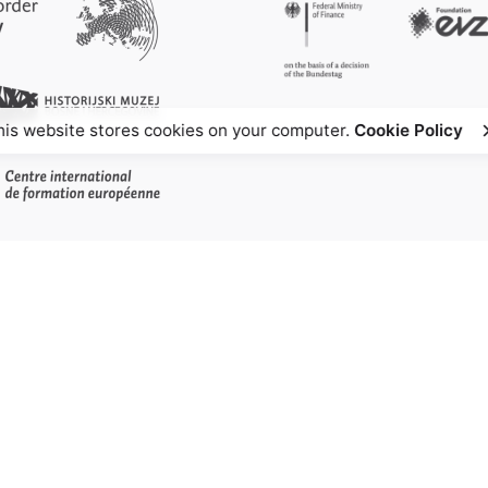
his website stores cookies on your computer.
Cookie Policy