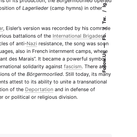
ns of its production, the
Börgermoorlied
opened
Ig.
osition of
Lagerlieder
(camp hymns) in other
Tw.
ar
, Eisler’s version was recorded by his comrade
Fb.
rious battalions of the
International Brigades
.
cles of anti-
Nazi
resistance, the song was soon
—
nguages, also in French internment camps, where
Follow Us
ant des Marais”. It became a powerful symbol
ernational solidarity against
fascism
. There are
sions of the
Börgermoorlied
. Still today, its many
ts attest to its ability to unite a transnational
ion of the
Deportation
and in defense of
 or political or religious division.