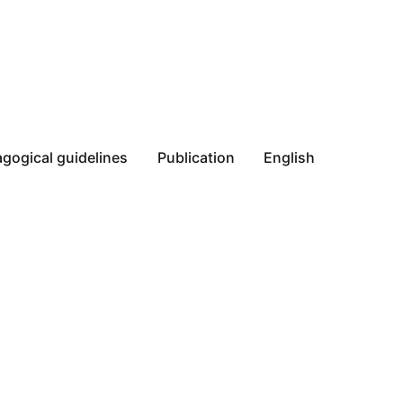
gogical guidelines
Publication
English