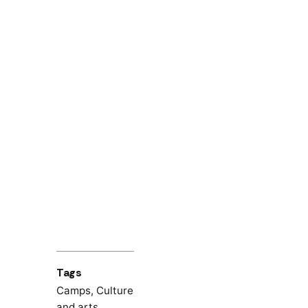
Tags
Camps
,
Culture
and arts
,