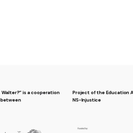
Manche Brust ein Seufze
Weil wir hier gefangen s
5- Auf und nieder geh’n 
Keiner, keiner kann hind
Flucht wird nur das Leb
Vierfach ist umzäunt die
6- Doch für uns gibt es 
Ewig kann’s nicht Winter
Einmal werden froh wir 
Heimat, du bist wieder 
Final chorus:
Dann ziehn die Moorsol
t Walter?” is a cooperation
Project of the Education
Nicht mehr mit dem Spa
t between
NS-Injustice