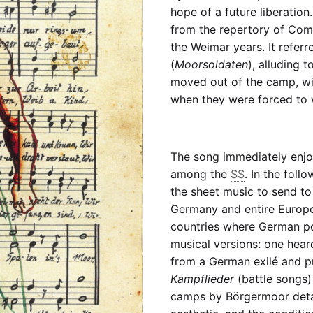
hope of a future liberation
from the repertory of Com
the Weimar years. It referr
(
Moorsoldaten
), alluding 
moved out of the camp, with
when they were forced to 
The song immediately enjo
among the
SS
. In the fol
the sheet music to send to
Germany and entire Europe,
countries where German poli
musical versions: one hear
from a German exilé and p
Kampflieder
(battle songs)
camps by Börgermoor detain