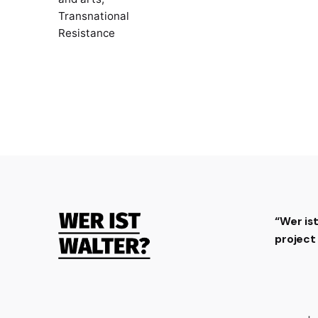
Transnational
Resistance
“Wer is
projec