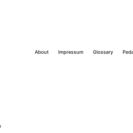
About
Impressum
Glossary
Peda
e