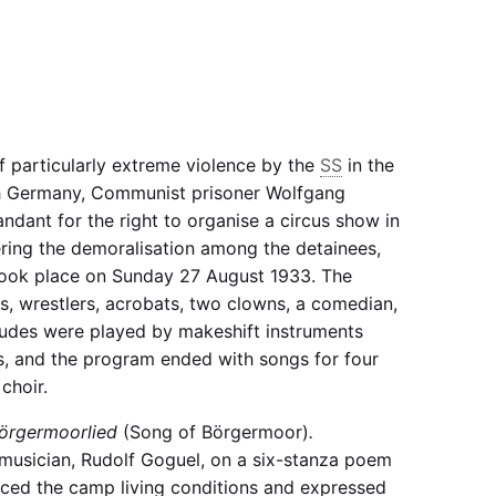
of particularly extreme violence by the
SS
in the
 Germany, Communist prisoner Wolfgang
dant for the right to organise a circus show in
ring the demoralisation among the detainees,
ook place on Sunday 27 August 1933. The
, wrestlers, acrobats, two clowns, a comedian,
ludes were played by makeshift instruments
s, and the program ended with songs for four
choir.
örgermoorlied
(Song of Börgermoor)
.
usician, Rudolf Goguel, on a six-stanza poem
nced the camp living conditions and expressed