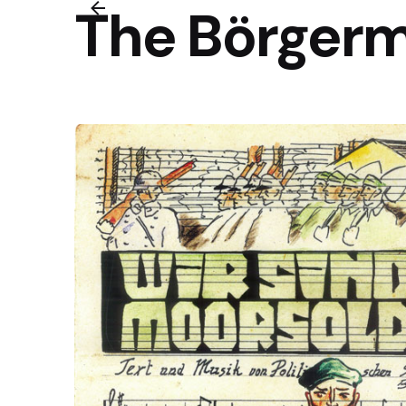
The Börgerm