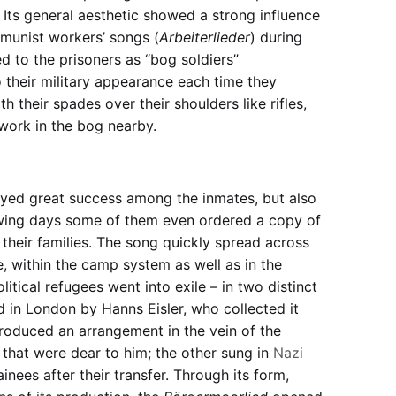
. Its general aesthetic showed a strong influence
munist workers’ songs (
Arbeiterlieder
) during
ed to the prisoners as “bog soldiers”
to their military appearance each time they
 their spades over their shoulders like rifles,
work in the bog nearby.
yed great success among the inmates, but also
lowing days some of them even ordered a copy of
 their families. The song quickly spread across
 within the camp system as well as in the
tical refugees went into exile – in two distinct
d in London by Hanns Eisler, who collected it
roduced an arrangement in the vein of the
 that were dear to him; the other sung in
Nazi
ees after their transfer. Through its form,