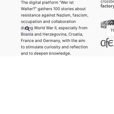
The digital platform “Wer ist
Walter?” gathers 100 stories about
resistance against Nazism, fascism,
occupation and collaboration
during World War II, especially from
T
Bosnia and Herzegovina, Croatia,
France and Germany, with the aim
to stimulate curiosity and reflection
and to deepen knowledge.
Contact:
info@weristwalter.eu