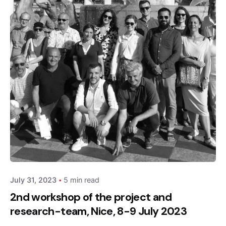
Posted by
admin
July 31, 2023
5 min read
2nd workshop of the project and
research-team, Nice, 8-9 July 2023