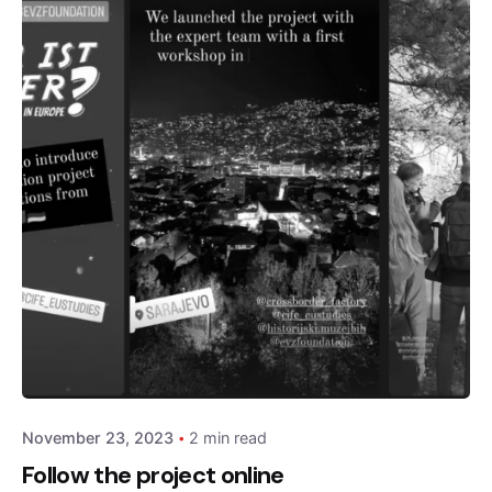
Posted by
admin
November 23, 2023
2 min read
Follow the project online