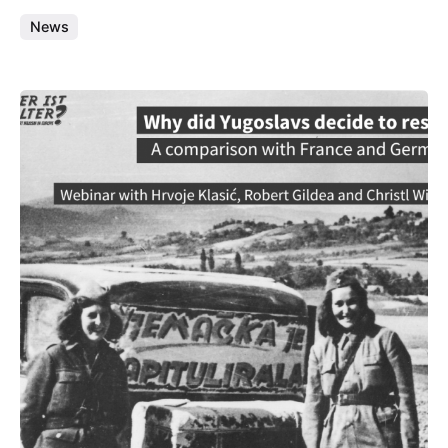
News
Posted by