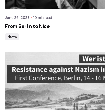
admin
June 26, 2023
10 min read
From Berlin to Nice
News