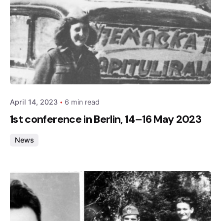
Posted by
admin
April 14, 2023
6 min read
1st conference in Berlin, 14–16 May 2023
News