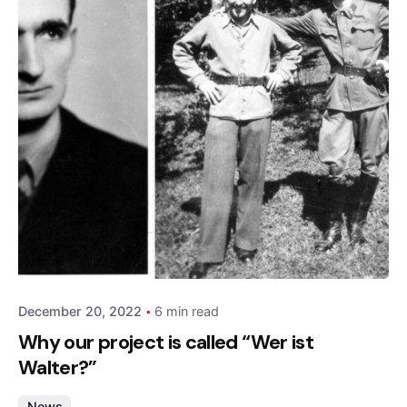
Posted by
admin
December 20, 2022
6 min read
Why our project is called “Wer ist
Walter?”
News