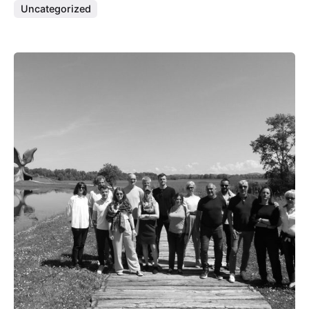
Uncategorized
Posted by