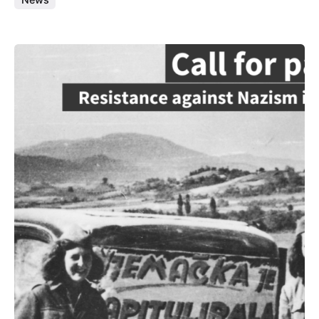
Posted by
admin