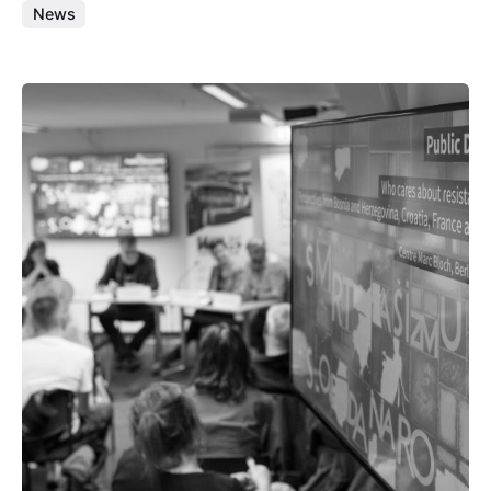
News
Posted by