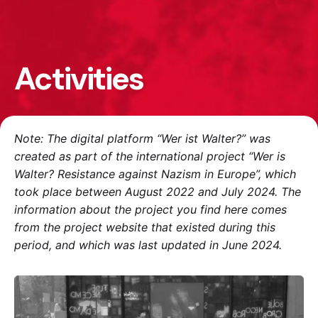
Activities
Note: The digital platform “Wer ist Walter?” was
created as part of the international project “Wer is
Walter? Resistance against Nazism in Europe”, which
took place between August 2022 and July 2024. The
information about the project you find here comes
from the project website that existed during this
period, and which was last updated in June 2024.