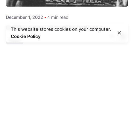
December 1, 2022
4 min read
Call for papers for edited volume
This website stores cookies on your computer.
Cookie Policy
News