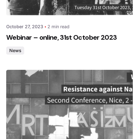
admin
October 27, 2023
2 min read
Webinar – online, 31st October 2023
News