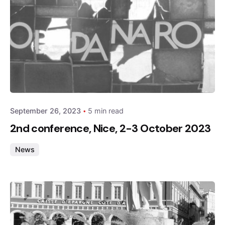
Posted by
admin
September 26, 2023
5 min read
2nd conference, Nice, 2-3 October 2023
News