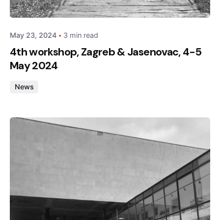
admin
May 23, 2024
3 min read
4th workshop, Zagreb & Jasenovac, 4-5
May 2024
News