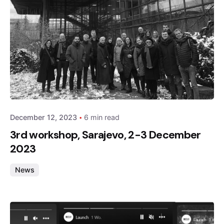
Posted by
admin
December 12, 2023
6 min read
3rd workshop, Sarajevo, 2-3 December
2023
News