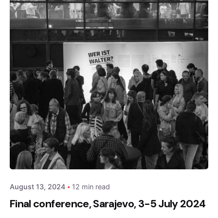
Posted by
admin
August 13, 2024
12 min read
Final conference, Sarajevo, 3-5 July 2024