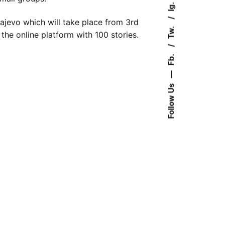
Ig.
ajevo which will take place from 3rd
Tw.
 the online platform with 100 stories.
Fb.
—
Follow Us