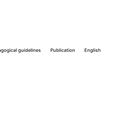
gogical guidelines
Publication
English