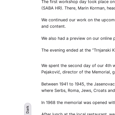
The first workshop day took place on 
(SABA HR). There, Marin Korman, head 
We continued our work on the upcomi
and content.
We also had a preview on our online p
The evening ended at the “Trnjanski 
We spent the second day of our 4th w
Pejaković, director of the Memorial,
Between 1941 to 1945, the Jasenovac
where Serbs, Roma, Jews, Croats and 
In 1968 the memorial was opened wi
Dark
After lunch at the local restaurant, w