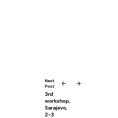
Next
Post
3rd
workshop,
Sarajevo,
2-3