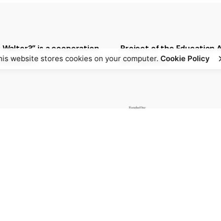
t Walter?” is a cooperation
Project of the Education
his website stores cookies on your computer.
Cookie Policy
t between
NS-Injustice