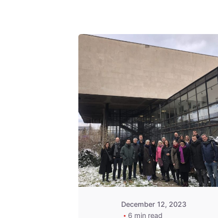
Posted by
admin
December 12, 2023
6 min read