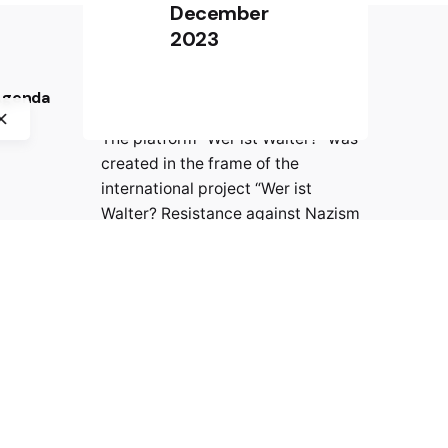
December
2023
 Agenda
PROJECT PARTNERS
The platform “Wer ist Walter?” was
created in the frame of the
international project “Wer ist
Walter? Resistance against Nazism
in Europe” by crossborder factory,
History Museum of Bosnia and
Herzegovina, CIFE – Centre
international de formation
européenne, and Jasenovac
Memorial Site.