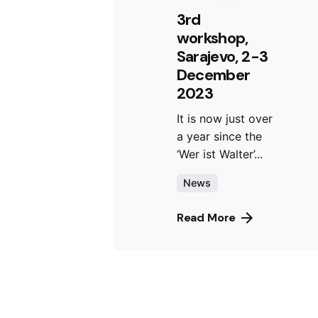
3rd
workshop,
Sarajevo, 2-3
December
2023
It is now just over
a year since the
‘Wer ist Walter’...
News
Read More