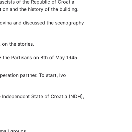
ascists of the Republic of Croatia
on and the history of the building.
govina and discussed the scenography
 on the stories.
y the Partisans on 8th of May 1945.
ration partner. To start, Ivo
 Independent State of Croatia (NDH),
small groups.