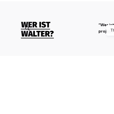
“Wer is
T
projec
The digital platform “Wer ist
Walter?” gathers 100 stories about
resistance against Nazism, fascism,
occupation and collaboration
during World War II, especially from
Bosnia and Herzegovina, Croatia,
France and Germany, with the aim
to stimulate curiosity and reflection
and to deepen knowledge.