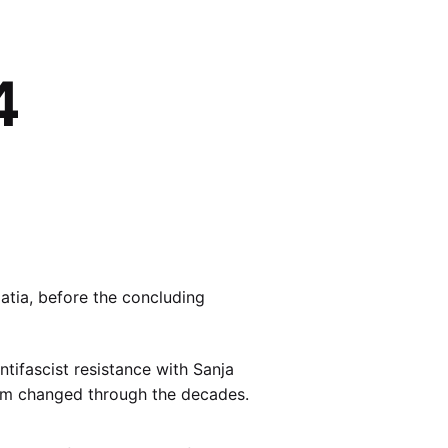
4
atia, before the concluding
ntifascist resistance with Sanja
ism changed through the decades.