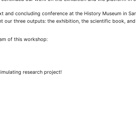
t and concluding conference at the History Museum in Sar
t our three outputs: the exhibition, the scientific book, and
ram of this workshop:
timulating research project!