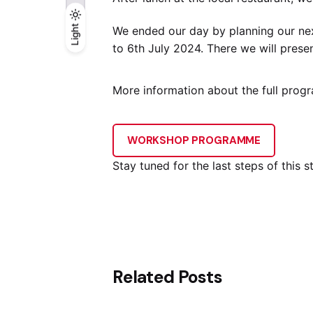
Light
Light
Dark
We ended our day by planning our nex
to 6th July 2024. There we will presen
More information about the full prog
WORKSHOP PROGRAMME
Stay tuned for the last steps of this s
Related Posts