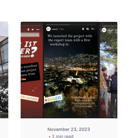
Posted by
admin
November 23, 2023
2 min read