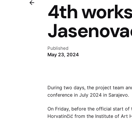
4th works
Jasenova
Published
May 23, 2024
During two days, the project team an
conference in July 2024 in Sarajevo.
On Friday, before the official start o
Horvatinčić from the Institute of Ar