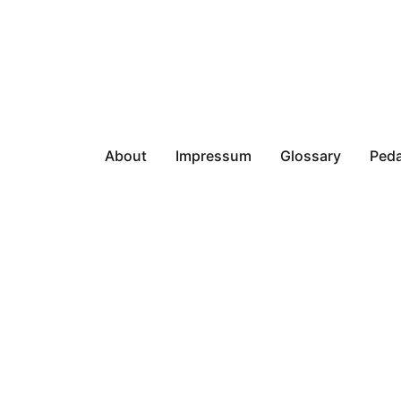
About
Impressum
Glossary
Peda