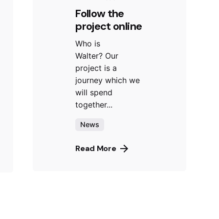
Follow the
project online
Who is
Walter? Our
project is a
journey which we
will spend
together...
News
Read More