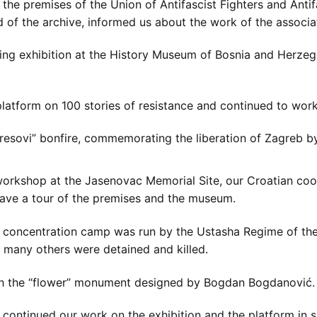
the premises of the Union of Antifascist Fighters and Antif
of the archive, informed us about the work of the associati
ng exhibition at the History Museum of Bosnia and Herze
latform on 100 stories of resistance and continued to work
Kresovi” bonfire, commemorating the liberation of Zagreb b
orkshop at the Jasenovac Memorial Site, our Croatian coope
 gave a tour of the premises and the museum.
 concentration camp was run by the Ustasha Regime of the
many others were detained and killed.
th the “flower” monument designed by Bogdan Bogdanović.
e continued our work on the exhibition and the platform in 