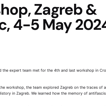
hop, Zagreb &
c, 4-5 May 202
d the expert team met for the 4th and last workshop in Cro
f the workshop, the team explored Zagreb on the traces of a
t History in Zagreb. We learned how the memory of antifasc