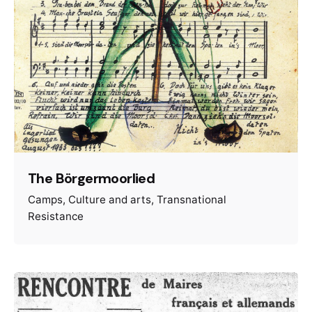
The Börgermoorlied
Camps
Culture and arts
Transnational
Resistance