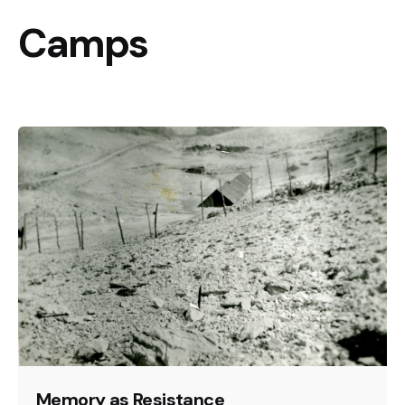
Camps
Memory as Resistance