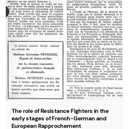
The role of Resistance Fighters in the
early stages of French-German and
European Rapprochement