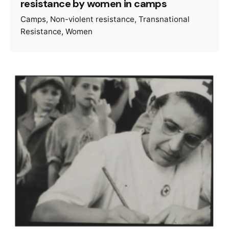
resistance by women in camps
Camps
Non-violent resistance
Transnational
Resistance
Women