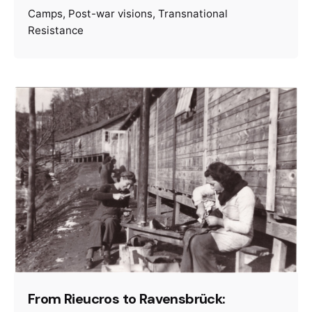
Camps
Post-war visions
Transnational
Resistance
From Rieucros to Ravensbrück: