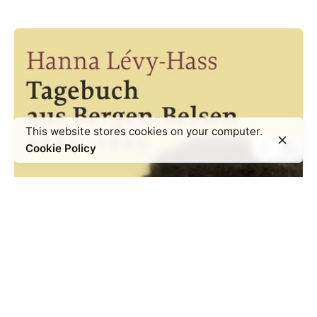
This website stores cookies on your computer.
Cookie Policy