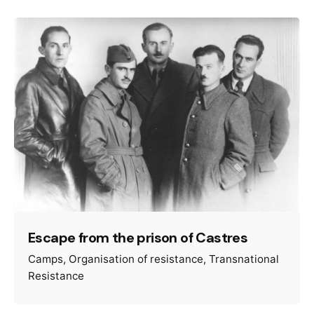
Escape from the prison of Castres
Camps
Organisation of resistance
Transnational
Resistance