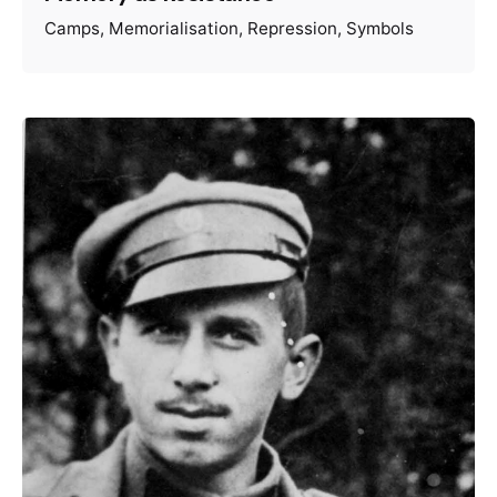
Camps
Memorialisation
Repression
Symbols