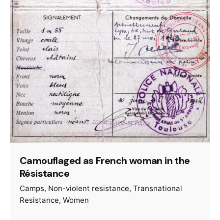
Camouflaged as French woman in the
Résistance
Camps
Non-violent resistance
Transnational
Resistance
Women