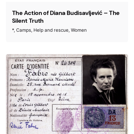
The Action of Diana Budisavljević – The
Silent Truth
*
Camps
Help and rescue
Women