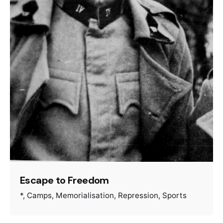
Escape to Freedom
*
Camps
Memorialisation
Repression
Sports