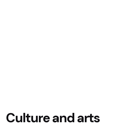
Culture and arts