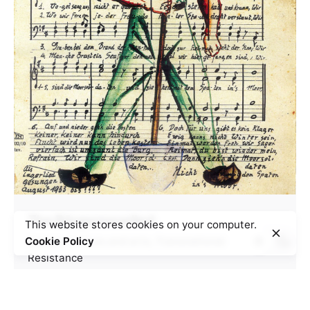
The Börgermoorlied
This website stores cookies on your computer.
Cookie Policy
Camps
Culture and arts
Transnational
Resistance