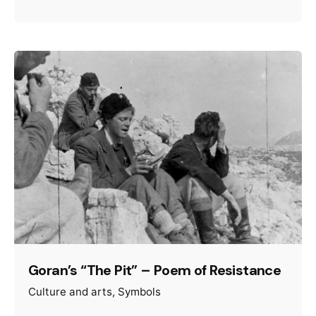
Goran’s “The Pit” – Poem of Resistance
Culture and arts
Symbols