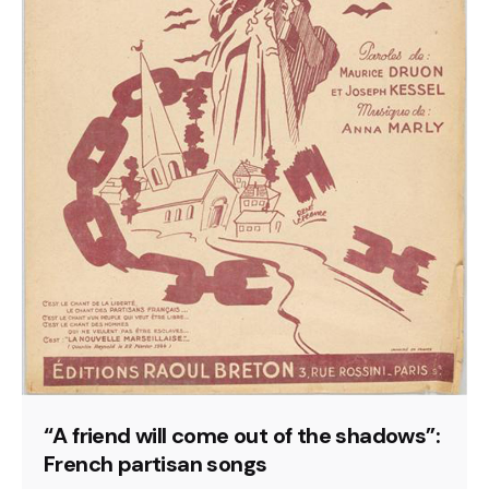
“A friend will come out of the shadows”:
French partisan songs