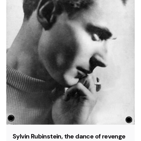
Sylvin Rubinstein, the dance of revenge