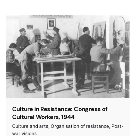
Culture in Resistance: Congress of
Cultural Workers, 1944
Culture and arts
Organisation of resistance
Post-
war visions