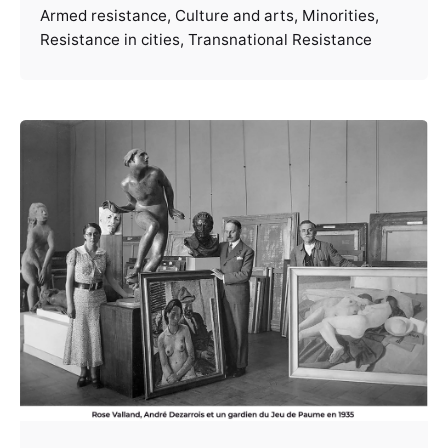
Armed resistance
Culture and arts
Minorities
Resistance in cities
Transnational Resistance