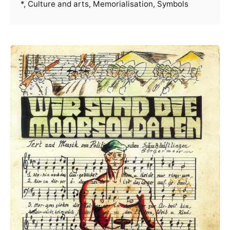
*
Culture and arts
Memorialisation
Symbols