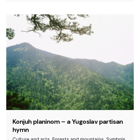
Konjuh planinom – a Yugoslav partisan
hymn
Culture and arts
Forests and mountains
Symbols