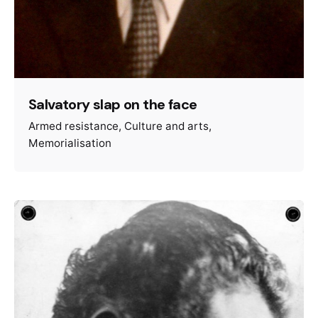
Salvatory slap on the face
Armed resistance
Culture and arts
Memorialisation