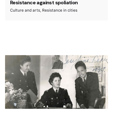
Resistance against spoliation
Culture and arts
Resistance in cities