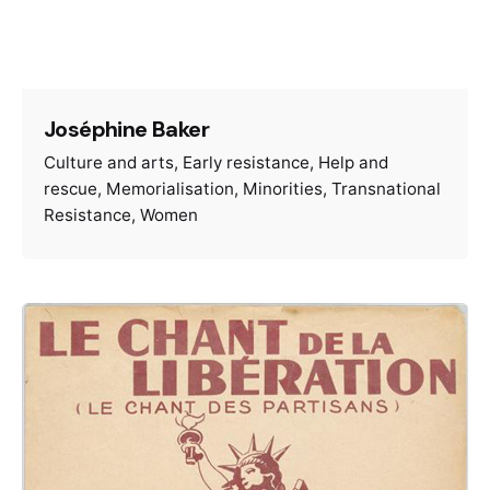
Joséphine Baker
Culture and arts
Early resistance
Help and
rescue
Memorialisation
Minorities
Transnational
Resistance
Women