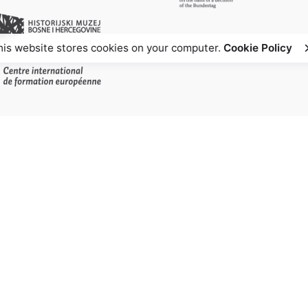
his website stores cookies on your computer.
Cookie Policy