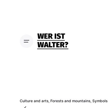
S
k
i
p
t
o
c
o
n
t
e
n
t
Culture and arts
Forests and mountains
Symbols