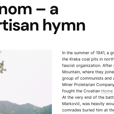
inom – a
rtisan hymn
In the summer of 1941, a g
the Kreka coal pits in north
fascist organization. After
Mountain, where they join
group of communists and a 
Miner Proletarian Company
fought the Croatian
Home 
At the very end of the batt
Marković, was heavily wou
comrades buried him at th