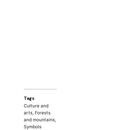
Tags
Culture and
arts
,
Forests
and mountains
,
Symbols