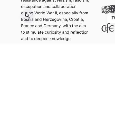
resistance against Nazism, fascism,
occupation and collaboration
during World War II, especially from
T
Bosnia and Herzegovina, Croatia,
France and Germany, with the aim
to stimulate curiosity and reflection
and to deepen knowledge.
Contact:
info@weristwalter.eu