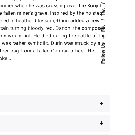
ummer when he was crossing over the Konjuh.
Tw.
 fallen miner’s grave. Inspired by the hoisted
vered in heather blossom, Đurin added a new
Fb.
tain turning bloody red. Danon, the composer,
urin would not. He died during the
battle of the
—
 was rather symbolic. Đurin was struck by a
Follow Us
ather bag from a fallen German officer. He
ooks…
rveno je šuma olistala”, in:
TV novosti
(July