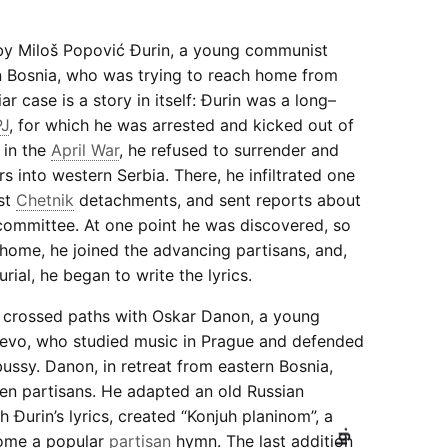
by Miloš Popović Đurin, a young communist
n Bosnia, who was trying to reach home from
ar case is a story in itself: Đurin was a long–
PJ
, for which he was arrested and kicked out of
 in the
April War
, he refused to surrender and
rs into western Serbia. There, he infiltrated one
ist
Chetnik
detachments, and sent reports about
committee. At one point he was discovered, so
 home, he joined the advancing partisans, and,
rial, he began to write the lyrics.
n crossed paths with Oskar Danon, a young
evo, who studied music in Prague and defended
ssy. Danon, in retreat from eastern Bosnia,
ren partisans. He adapted an old Russian
 Đurin’s lyrics, created “Konjuh planinom”, a
Ig.
ome a popular
partisan
hymn. The last addition