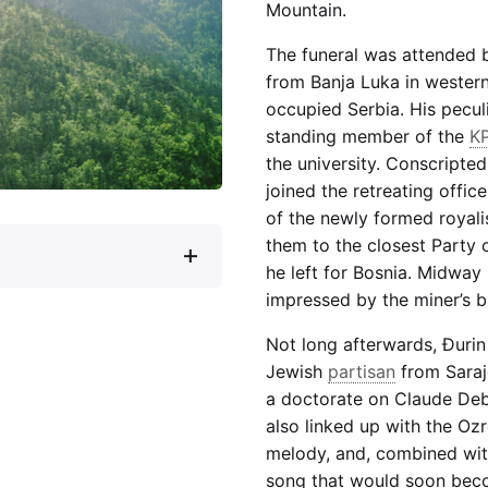
Mountain.
The funeral was attended 
from Banja Luka in wester
occupied Serbia. His peculi
standing member of the
K
the university. Conscripted
joined the retreating office
of the newly formed royal
them to the closest Party 
he left for Bosnia. Midway
impressed by the miner’s bu
Not long afterwards, Đuri
Jewish
partisan
from Saraj
a doctorate on Claude Debu
also linked up with the Oz
melody, and, combined with
song that would soon bec