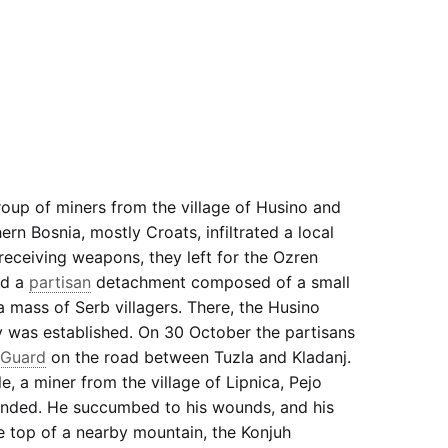
roup of miners from the village of Husino and
ern Bosnia, mostly Croats, infiltrated a local
 receiving weapons, they left for the Ozren
ed a
partisan
detachment composed of a small
mass of Serb villagers. There, the Husino
 was established. On 30 October the partisans
Guard
on the road between Tuzla and Kladanj.
le, a miner from the village of Lipnica, Pejo
nded. He succumbed to his wounds, and his
e top of a nearby mountain, the Konjuh