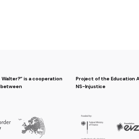
RTB Jazz Orchestra – Ko
t Walter?” is a cooperation
Project of the Education
t between
NS-Injustice