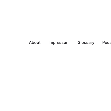
About
Impressum
Glossary
Peda