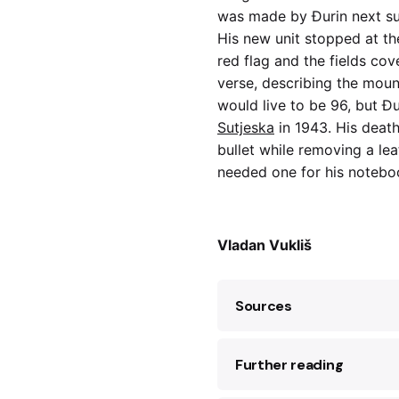
was made by Đurin next s
His new unit stopped at the
red flag and the fields co
verse, describing the moun
would live to be 96, but Đ
Sutjeska
in 1943. His death
bullet while removing a le
needed one for his noteb
Vladan Vukliš
Sources
Further reading
Gordana Brajović, “C
1973).