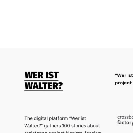
“Wer is
projec
The digital platform “Wer ist
Walter?” gathers 100 stories about