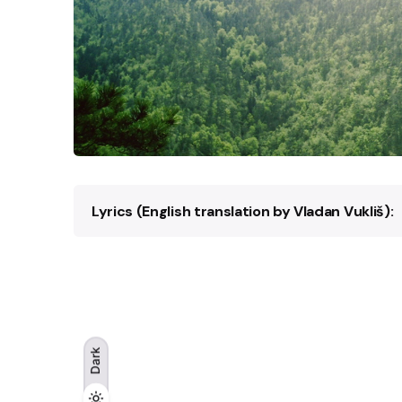
Lyrics (English translation by Vladan Vukliš):
Through Mount–Konjuh,
Wind is whistling, humming,
Leaves are singing solemn songs,
Maples and birches, pines and firs,
Intertwined, they twist and turn
Dark
Land is enveloped by dark night,