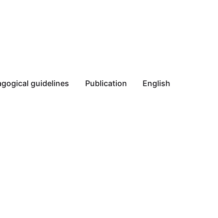
gogical guidelines
Publication
English