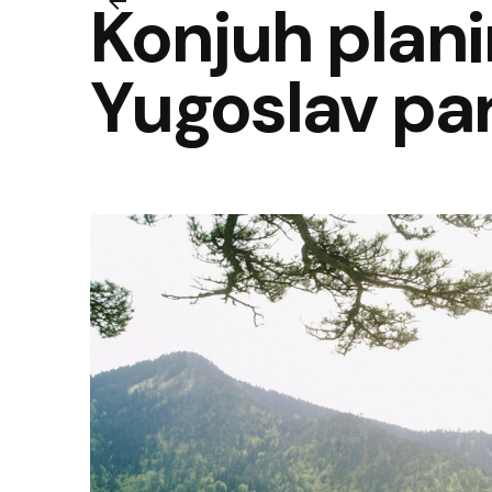
Konjuh plan
Yugoslav pa