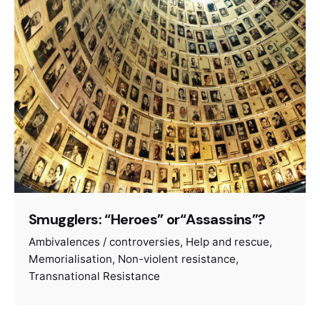
Smugglers: “Heroes” or“Assassins”?
Ambivalences / controversies
Help and rescue
Memorialisation
Non-violent resistance
Transnational Resistance