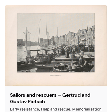
Sailors and rescuers – Gertrud and
Gustav Pietsch
Early resistance
Help and rescue
Memorialisation