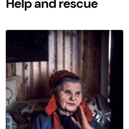
Help and rescue