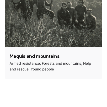
Maquis and mountains
Armed resistance
Forests and mountains
Help
and rescue
Young people