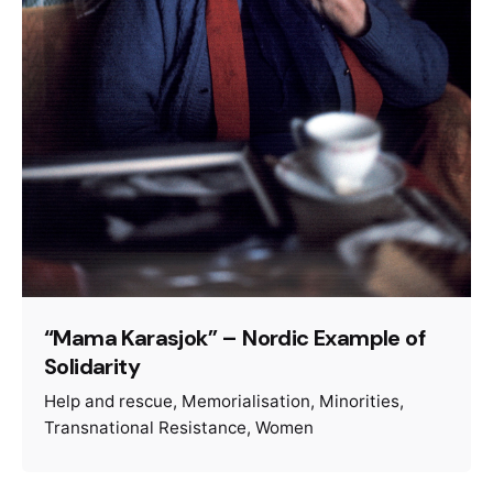
“Mama Karasjok” – Nordic Example of
Solidarity
Help and rescue
Memorialisation
Minorities
Transnational Resistance
Women