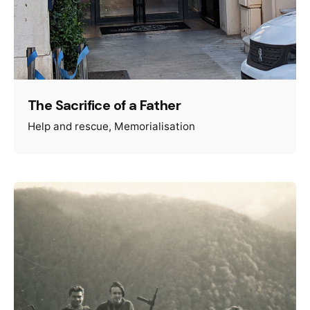
The Sacrifice of a Father
Help and rescue
Memorialisation