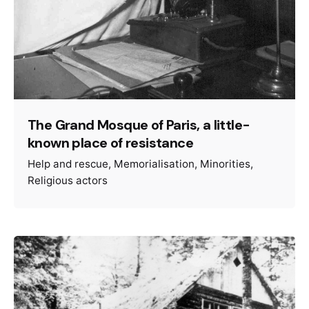
The Grand Mosque of Paris, a little-
known place of resistance
Help and rescue
Memorialisation
Minorities
Religious actors