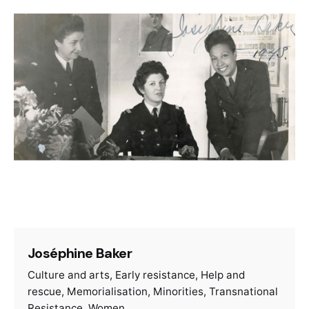
Joséphine Baker
Culture and arts
Early resistance
Help and
rescue
Memorialisation
Minorities
Transnational
Resistance
Women