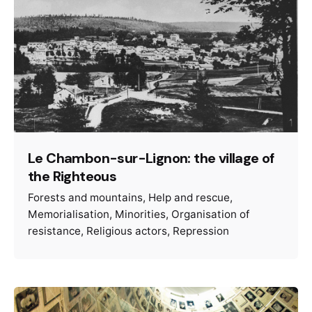
Le Chambon-sur-Lignon: the village of
the Righteous
Forests and mountains
Help and rescue
Memorialisation
Minorities
Organisation of
resistance
Religious actors
Repression