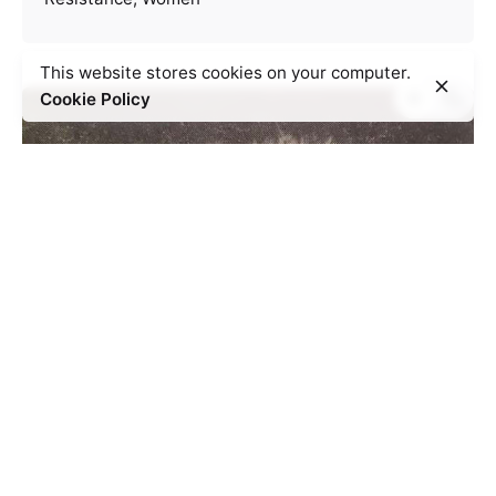
This website stores cookies on your computer.
Cookie Policy