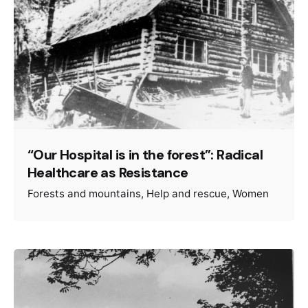
“Our Hospital is in the forest”: Radical
Healthcare as Resistance
Forests and mountains
Help and rescue
Women