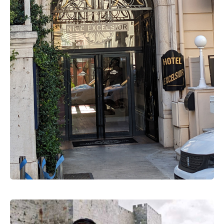
Gestapo
Auschwitz