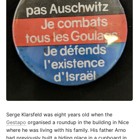
Auschwitz
Serge Klarsfeld was eight years old when the
Gestapo
organised a roundup in the building in Nice
where he was living with his family. His father Arno
had previously built a hiding place in a cupboard in