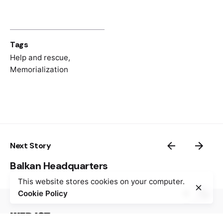
Tags
Help and rescue
,
Memorialization
Next Story
Balkan Headquarters
This website stores cookies on your computer.
Cookie Policy