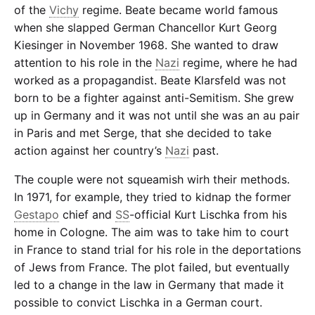
of the
Vichy
regime. Beate became world famous
when she slapped German Chancellor Kurt Georg
Kiesinger in November 1968. She wanted to draw
attention to his role in the
Nazi
regime, where he had
worked as a propagandist. Beate Klarsfeld was not
born to be a fighter against anti-Semitism. She grew
up in Germany and it was not until she was an au pair
in Paris and met Serge, that she decided to take
action against her country’s
Nazi
past.
The couple were not squeamish wirh their methods.
In 1971, for example, they tried to kidnap the former
Gestapo
chief and
SS
-official Kurt Lischka from his
home in Cologne. The aim was to take him to court
in France to stand trial for his role in the deportations
of Jews from France. The plot failed, but eventually
led to a change in the law in Germany that made it
possible to convict Lischka in a German court.