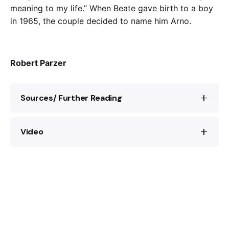
meaning to my life.” When Beate gave birth to a boy
in 1965, the couple decided to name him Arno.
Robert Parzer
Sources/ Further Reading
Video
Website of the Klarsfeld Foundation:
http://www.klarsfeldfoundation.org/
“
Auschwitz
, 75 years on:
Nazi
hunters Beate and
“Beate Klarsfeld
Nazi
Jägerin”, ARD,
Serge Klarsfeld speak to FRANCE 24”, France
https://www.dra.de/de/entdecken/akteure-
24 English:
der-bonner-republik/beate-klarsfeld-
nazi
-
jaegerin
Beate und Serge Klarsfeld: Erinnerungen,
München/Berlin 2015.