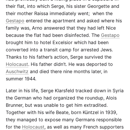
their flat, into which Serge, his sister Georgette and
their mother Raissa immediately went; when the
Gestapo
entered the apartment and asked where his
family was, Arno answered that they had left Nice
because the flat had been disinfected. The
Gestapo
brought him to hotel Excelsior which had been
converted into a transit camp for arrested Jews.
Thanks to his father’s action, Serge survived the
Holocaust
. His father didn’t. He was deported to
Auschwitz
and died there nine months later, in
summer 1944.
Later in his life, Serge Klarsfeld tracked down in Syria
the German who had organized the roundup, Alois
Brunner, but was unable to get him extradited.
Together with his wife Beate, born Küntzel in 1939,
they managed to expose many Germans responsible
for the
Holocaust
, as well as many French supporters