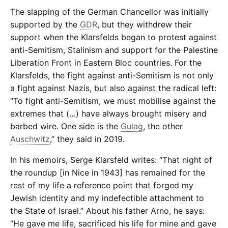
The slapping of the German Chancellor was initially
supported by the
GDR
, but they withdrew their
support when the Klarsfelds began to protest against
anti-Semitism, Stalinism and support for the Palestine
Liberation Front in Eastern Bloc countries. For the
Klarsfelds, the fight against anti-Semitism is not only
a fight against Nazis, but also against the radical left:
“To fight anti-Semitism, we must mobilise against the
extremes that (…) have always brought misery and
barbed wire. One side is the
Gulag
, the other
Auschwitz
,” they said in 2019.
In his memoirs, Serge Klarsfeld writes: “That night of
the roundup [in Nice in 1943] has remained for the
rest of my life a reference point that forged my
Jewish identity and my indefectible attachment to
the State of Israel.” About his father Arno, he says:
“He gave me life, sacrificed his life for mine and gave