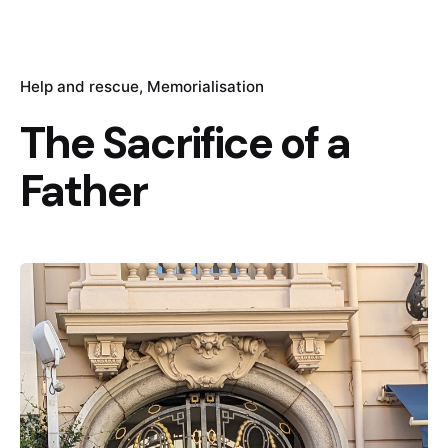
Help and rescue
Memorialisation
The Sacrifice of a
Father