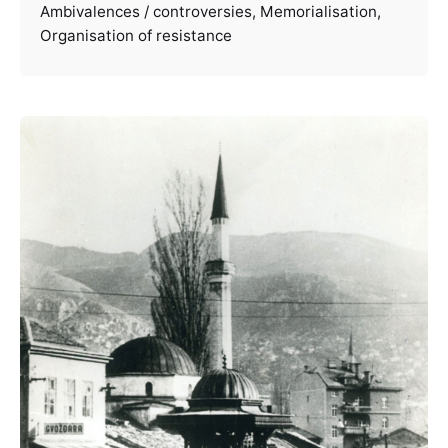
Ambivalences / controversies
Memorialisation
Organisation of resistance