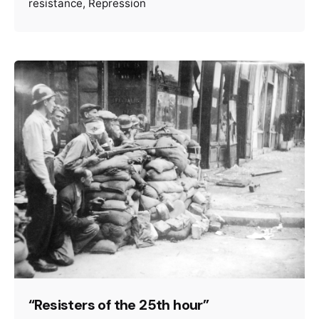
resistance
Repression
“Resisters of the 25th hour”