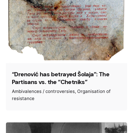
“Drenović has betrayed Šolaja”: The
Partisans vs. the “Chetniks”
Ambivalences / controversies
Organisation of
resistance