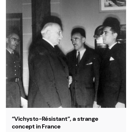
“Vichysto-Résistant”, a strange
concept in France