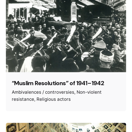
“Muslim Resolutions” of 1941–1942
Ambivalences / controversies
Non-violent
resistance
Religious actors