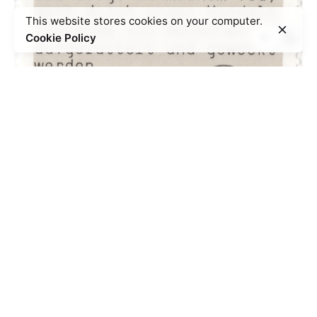
This website stores cookies on your computer.
Cookie Policy
Sophie Scholl as symbol of German
resistance
*
Ambivalences / controversies
Memorialisation
Non-violent resistance
Symbols
Women
Young
people