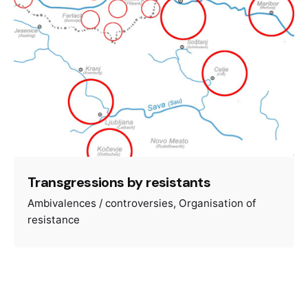
Transgressions by resistants
Ambivalences / controversies
Organisation of
resistance