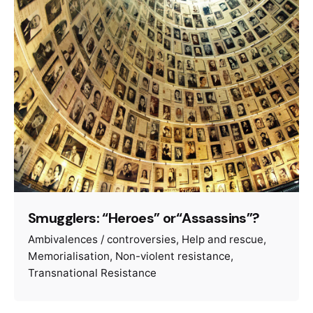
Smugglers: “Heroes” or“Assassins”?
Ambivalences / controversies
Help and rescue
Memorialisation
Non-violent resistance
Transnational Resistance