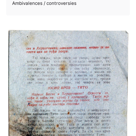
Ambivalences / controversies