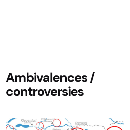
Ambivalences /
controversies