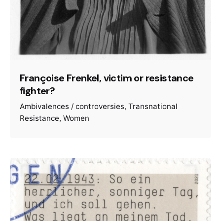
Françoise Frenkel, victim or resistance
fighter?
Ambivalences / controversies
Transnational
Resistance
Women