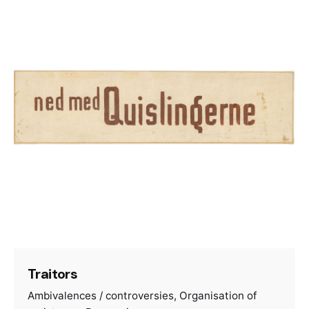
Traitors
Ambivalences / controversies
Organisation of