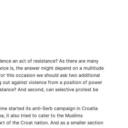
olence an act of resistance? As there are many
ance is, the answer might depend on a multitude
for this occasion we should ask two additional
ng out against violence from a position of power
sistance? And second, can selective protest be
me started its anti–Serb campaign in Croatia
, it also tried to cater to the Muslims
rt of the Croat nation. And as a smaller section