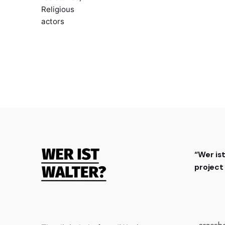
Religious
actors
“Wer is
projec