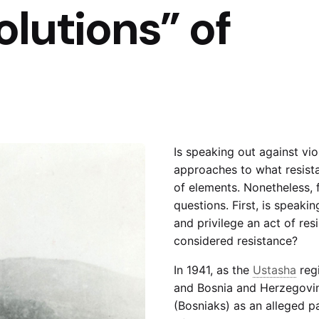
lutions” of
Is speaking out against vi
approaches to what resist
of elements. Nonetheless, 
questions. First, is speaki
and privilege an act of re
considered resistance?
In 1941, as the
Ustasha
regi
and Bosnia and Herzegovina
(Bosniaks) as an alleged pa