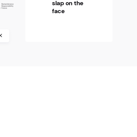
in Europe” by crossborder factory,
slap on the
History Museum of Bosnia and
face
Herzegovina, CIFE – Centre
international de formation
européenne, and Jasenovac
Memorial Site.