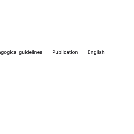
gogical guidelines
Publication
English