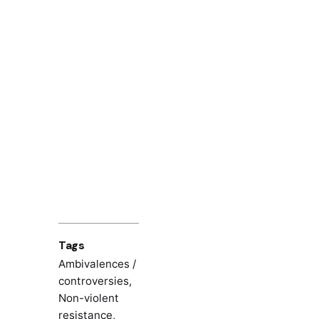
Tags
Ambivalences /
controversies
,
Non-violent
resistance
,