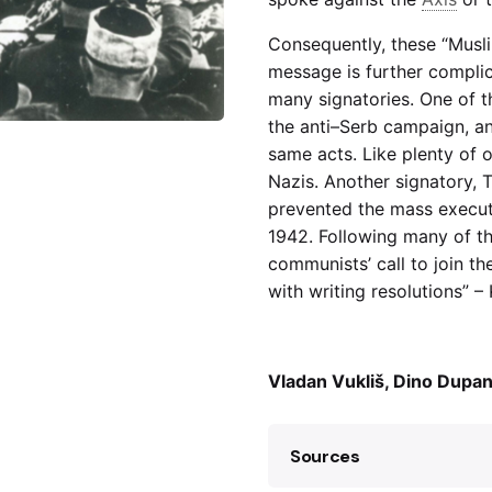
Consequently, these “Musli
message is further complic
many signatories. One of th
the anti–Serb campaign, an
same acts. Like plenty of o
Nazis. Another signatory, 
prevented the mass execut
1942. Following many of t
communists’ call to join t
with writing resolutions” –
Vladan Vukliš, Dino Dupan
Sources