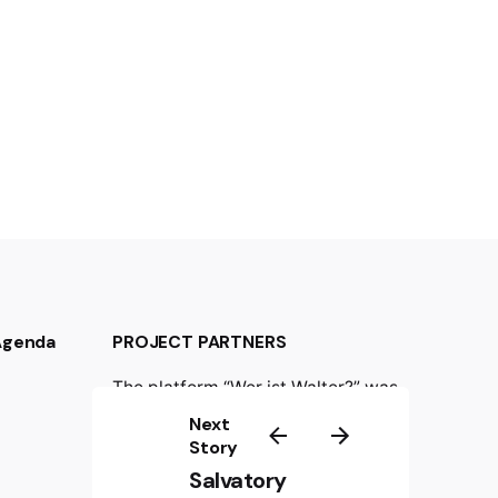
 Agenda
PROJECT PARTNERS
The platform “Wer ist Walter?” was
created in the frame of the
Next
international project “Wer ist
Story
Walter? Resistance against Nazism
Salvatory