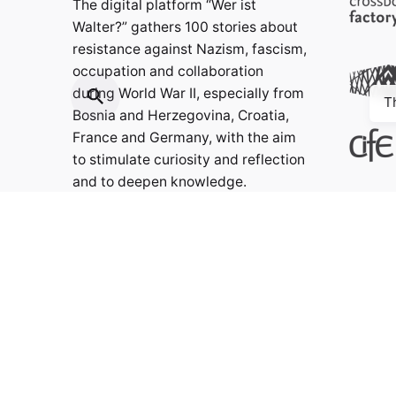
The digital platform “Wer ist
Walter?” gathers 100 stories about
resistance against Nazism, fascism,
occupation and collaboration
during World War II, especially from
T
Bosnia and Herzegovina, Croatia,
France and Germany, with the aim
to stimulate curiosity and reflection
and to deepen knowledge.
Contact:
info@weristwalter.eu