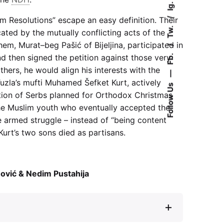
Ig.
m Resolutions” escape an easy definition. Their
Tw.
ated by the mutually conflicting acts of the
em, Murat–beg Pašić of Bijeljina, participated in
Fb.
d then signed the petition against those very
thers, he would align his interests with the
—
Tuzla’s mufti Muhamed Šefket Kurt, actively
Follow Us
ion of Serbs planned for Orthodox Christmas
he Muslim youth who eventually accepted the
he armed struggle – instead of “being content
 Kurt’s two sons died as partisans.
ović & Nedim Pustahija