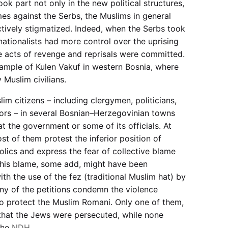
ok part not only in the new political structures,
mes against the Serbs, the Muslims in general
ectively stigmatized. Indeed, when the Serbs took
nationalists had more control over the uprising
 acts of revenge and reprisals were committed.
ample of Kulen Vakuf in western Bosnia, where
 Muslim civilians.
im citizens – including clergymen, politicians,
ors – in several Bosnian–Herzegovinian towns
at the government or some of its officials. At
st of them protest the inferior position of
olics and express the fear of collective blame
This blame, some add, might have been
ith the use of the fez (traditional Muslim hat) by
ny of the petitions condemn the violence
to protect the Muslim Romani. Only one of them,
that the Jews were persecuted, while none
the
NDH
.