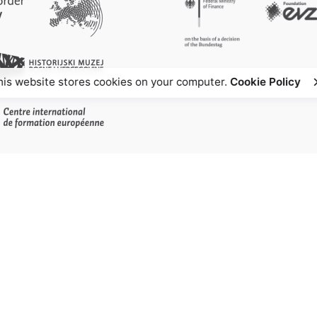
his website stores cookies on your computer.
Cookie Policy