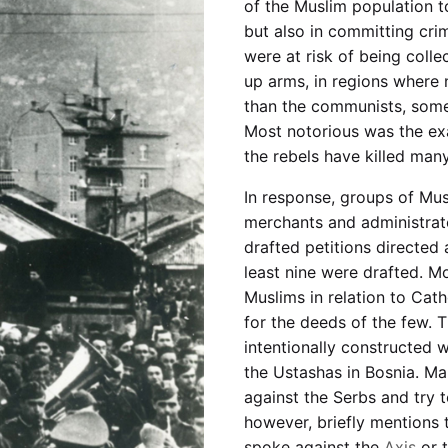
of the Muslim population to
but also in committing cri
were at risk of being coll
up arms, in regions where 
than the communists, some
Most notorious was the ex
the rebels have killed many
In response, groups of Musl
merchants and administrat
drafted petitions directed 
least nine were drafted. Mo
Muslims in relation to Cath
for the deeds of the few. 
intentionally constructed w
the Ustashas in Bosnia. Ma
against the Serbs and try 
however, briefly mentions 
spoke against the
Axis
or 