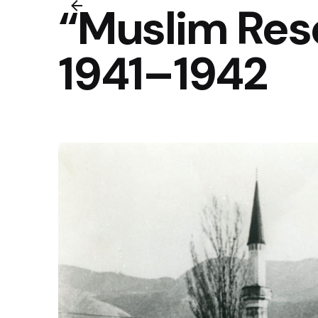
“Muslim Reso
1941–1942