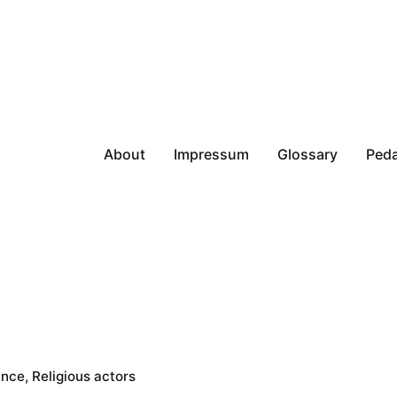
About
Impressum
Glossary
Peda
ance
Religious actors