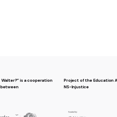
t Walter?” is a cooperation
Project of the Education
t between
NS-Injustice