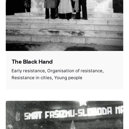
The Black Hand
Early resistance
Organisation of resistance
Resistance in cities
Young people