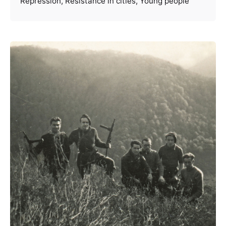
Repression
Resistance in cities
Young people