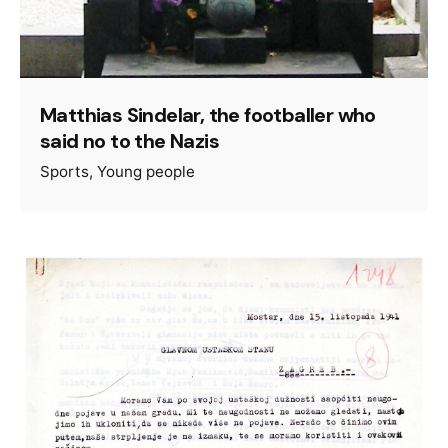
Matthias Sindelar, the footballer who
said no to the Nazis
Sports
Young people