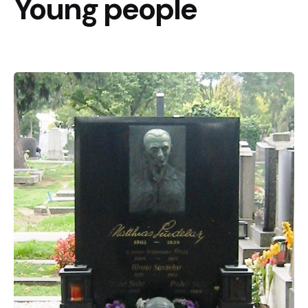
Young people