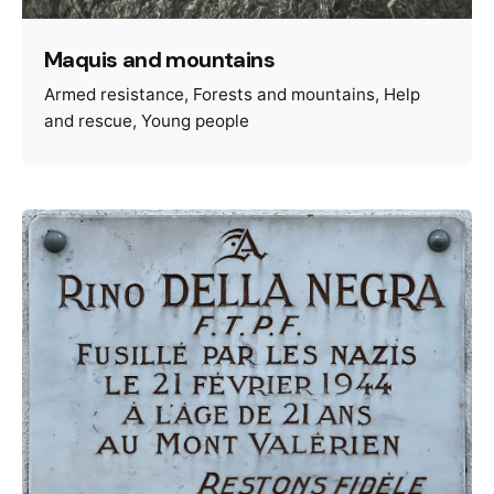
Maquis and mountains
Armed resistance
Forests and mountains
Help
and rescue
Young people