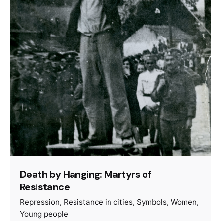
Death by Hanging: Martyrs of
Resistance
Repression
Resistance in cities
Symbols
Women
Young people