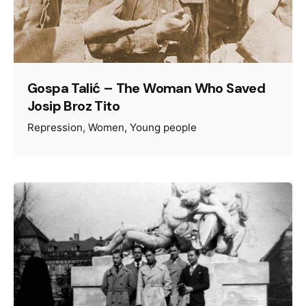
Gospa Talić – The Woman Who Saved
Josip Broz Tito
Repression
Women
Young people