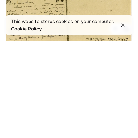
This website stores cookies on your computer.
Cookie Policy