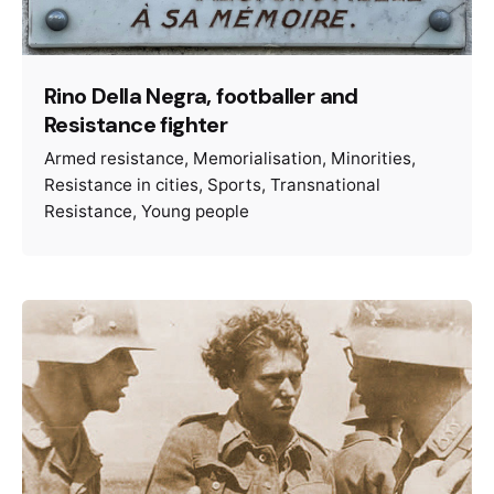
Rino Della Negra, footballer and
Resistance fighter
Armed resistance
Memorialisation
Minorities
Resistance in cities
Sports
Transnational
Resistance
Young people