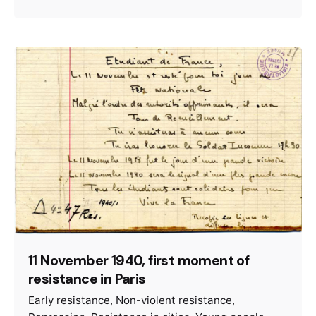
11 November 1940, first moment of
resistance in Paris
Early resistance
Non-violent resistance