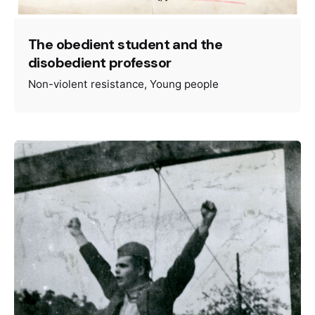
The obedient student and the
disobedient professor
Non-violent resistance
Young people