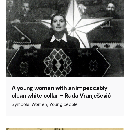
A young woman with an impeccably
clean white collar – Rada Vranješević
Symbols
Women
Young people