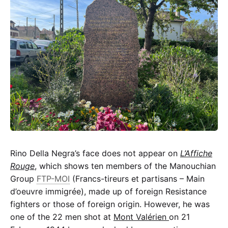
Rino Della Negra’s face does not appear on
L’Affiche
Rouge
, which shows ten members of the Manouchian
Group
FTP-MOI
(Francs-tireurs et partisans – Main
d’oeuvre immigrée), made up of foreign Resistance
fighters or those of foreign origin. However, he was
one of the 22 men shot at
Mont Valérien
on 21