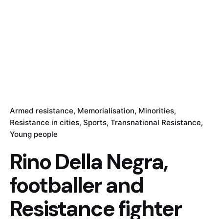
Armed resistance
Memorialisation
Minorities
Resistance in cities
Sports
Transnational Resistance
Young people
Rino Della Negra,
footballer and
Resistance fighter