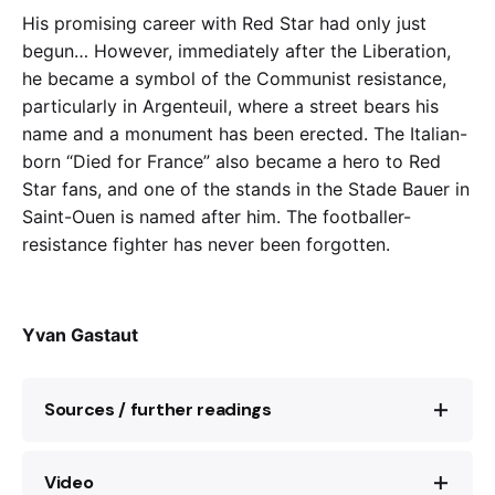
His promising career with Red Star had only just
begun… However, immediately after the Liberation,
he became a symbol of the Communist resistance,
particularly in Argenteuil, where a street bears his
name and a monument has been erected. The Italian-
born “Died for France” also became a hero to Red
Star fans, and one of the stands in the Stade Bauer in
Saint-Ouen is named after him. The footballer-
resistance fighter has never been forgotten.
Yvan Gastaut
Sources / further readings
Video
Dimitri Manessis et Jean Vigreux,
Rino Della