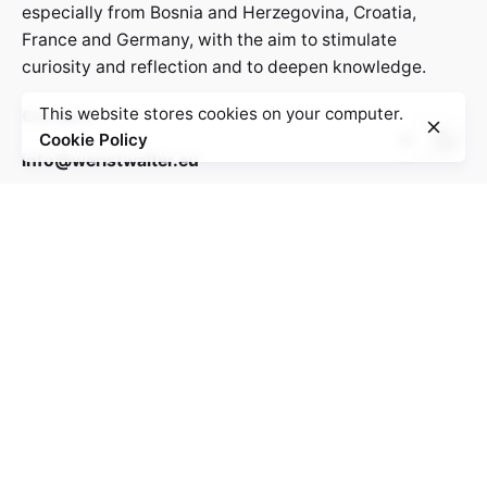
especially from Bosnia and Herzegovina, Croatia,
France and Germany, with the aim to stimulate
curiosity and reflection and to deepen knowledge.
This website stores cookies on your computer.
Contact:
Cookie Policy
info@weristwalter.eu
“Wer ist Walter?” is a cooperation project between