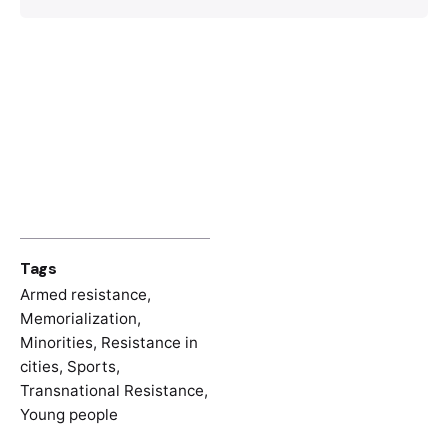
Negra, Footballeur et
partisan
, Paris,
Libertalia, 2022.
Tags
Armed resistance
,
Memorialization
,
Minorities
,
Resistance in
cities
,
Sports
,
Transnational Resistance
,
Young people