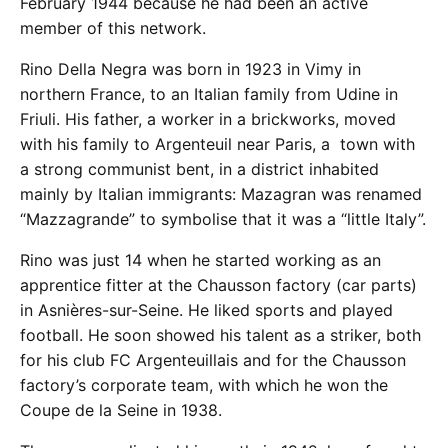
February 1944 because he had been an active
member of this network.
Rino Della Negra was born in 1923 in Vimy in
northern France, to an Italian family from Udine in
Friuli. His father, a worker in a brickworks, moved
with his family to Argenteuil near Paris, a town with
a strong communist bent, in a district inhabited
mainly by Italian immigrants: Mazagran was renamed
“Mazzagrande” to symbolise that it was a “little Italy”.
Rino was just 14 when he started working as an
apprentice fitter at the Chausson factory (car parts)
in Asnières-sur-Seine. He liked sports and played
football. He soon showed his talent as a striker, both
for his club FC Argenteuillais and for the Chausson
factory’s corporate team, with which he won the
Coupe de la Seine in 1938.