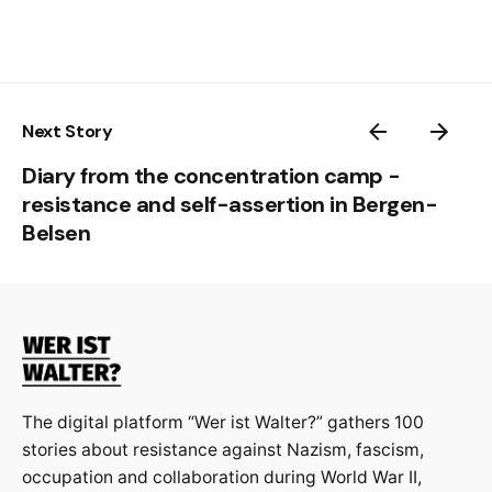
Next Story
Diary from the concentration camp -
resistance and self-assertion in Bergen-
Belsen
The digital platform “Wer ist Walter?” gathers 100
stories about resistance against Nazism, fascism,
occupation and collaboration during World War II,