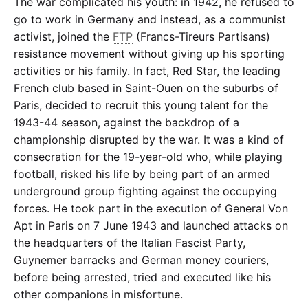
The war complicated his youth: in 1942, he refused to
go to work in Germany and instead, as a communist
activist, joined the
FTP
(Francs-Tireurs Partisans)
resistance movement without giving up his sporting
activities or his family. In fact, Red Star, the leading
French club based in Saint-Ouen on the suburbs of
Paris, decided to recruit this young talent for the
1943-44 season, against the backdrop of a
championship disrupted by the war. It was a kind of
consecration for the 19-year-old who, while playing
football, risked his life by being part of an armed
underground group fighting against the occupying
forces. He took part in the execution of General Von
Apt in Paris on 7 June 1943 and launched attacks on
the headquarters of the Italian Fascist Party,
Guynemer barracks and German money couriers,
before being arrested, tried and executed like his
other companions in misfortune.