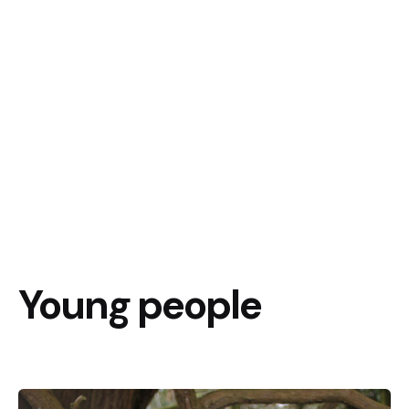
Young people