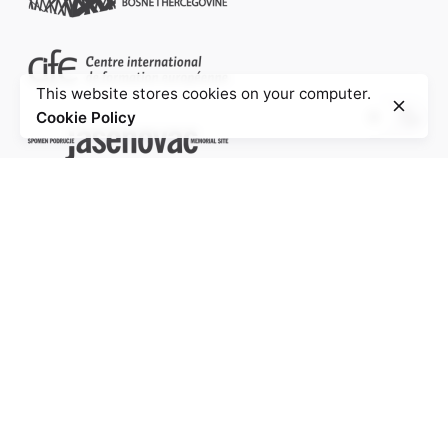
This website stores cookies on your computer.
Cookie Policy
Project of the Education Agenda NS-Injustice
PROJECT PARTNERS