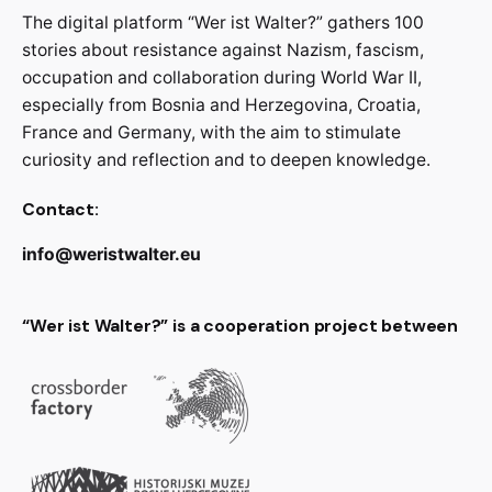
The digital platform “Wer ist Walter?” gathers 100
stories about resistance against Nazism, fascism,
occupation and collaboration during World War II,
especially from Bosnia and Herzegovina, Croatia,
France and Germany, with the aim to stimulate
curiosity and reflection and to deepen knowledge.
Contact:
info@weristwalter.eu
“Wer ist Walter?” is a cooperation project between