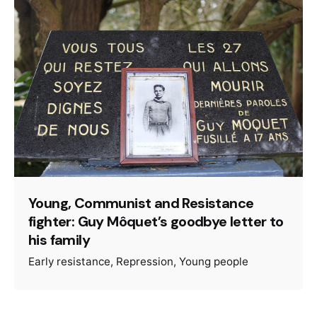
Young, Communist and Resistance
fighter: Guy Môquet’s goodbye letter to
his family
Early resistance
Repression
Young people