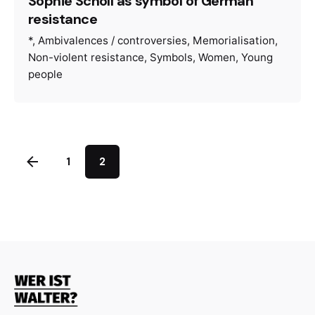
Sophie Scholl as symbol of German
resistance
*
Ambivalences / controversies
Memorialisation
Non-violent resistance
Symbols
Women
Young
people
1
2