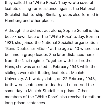
they called the “White Rose”. They wrote several
leaflets calling for resistance against the National
Socialist dictatorship. Similar groups also formed in
Hamburg and other places.
Although she did not act alone, Sophie Scholl is the
best-known face of the “White Rose” today. Born in
1921, she joined the National Socialist organization
“
Bund Deutscher Mädel
” at the age of 13 where she
became a group leader. She later distanced herself
from the
Nazi
regime. Together with her brother
Hans, she was arrested in February 1943 while the
siblings were distributing leaflets at Munich
University. A few days later, on 22 February 1943,
both were sentenced to death and murdered the
same day in Munich-Stadelheim prison. Other
members of the “White Rose” also received death or
long prison sentences.