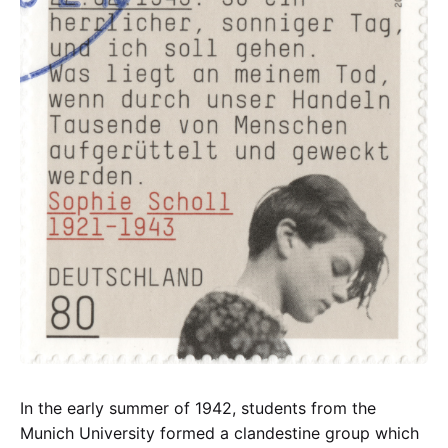
In the early summer of 1942, students from the
Munich University formed a clandestine group which