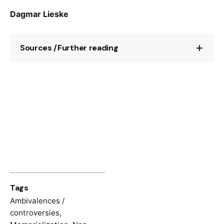
Dagmar Lieske
Sources /Further reading
On Sophie Scholl:
https://www.gdw-
berlin.de/en/recess/biographies/index_of_pe
rsons/biographie/view-bio/sophie-scholl/?
no_cache=1
On the “White Rose”:
https://www.weisse-
rose-stiftung.de/white-rose-foundation/
A research project about the “White Rose”
at the University of Oxford:
Tags
http://whiteroseproject.seh.ox.ac.uk/
Ambivalences /
On the instagram-project “Ich bin Sophie
controversies
,
Scholl”