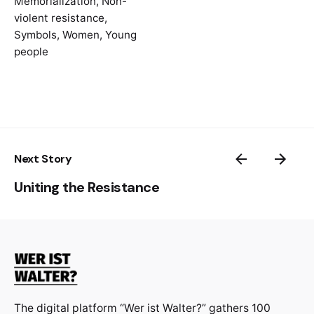
Memorialization
,
Non-
https://www.diggitmagazine.com/articles/ia
violent resistance
,
msophiescholl
Symbols
,
Women
,
Young
https://journalistik.online/en/paper-
people
en/really-sophie-scholl-on-instagram/
On the legacy of Sophie Scholl today:
https://insidestory.org.au/in-the-shadow-of-
heroes/
Next Story
Uniting the Resistance
The digital platform “Wer ist Walter?” gathers 100