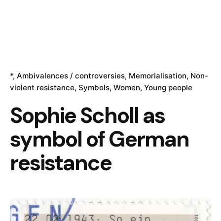
*
Ambivalences / controversies
Memorialisation
Non-
violent resistance
Symbols
Women
Young people
Sophie Scholl as
symbol of German
resistance