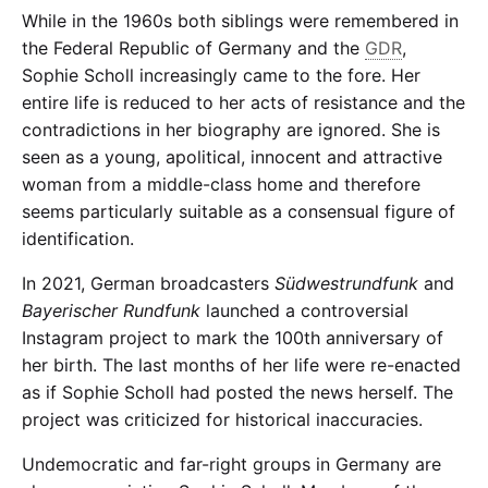
While in the 1960s both siblings were remembered in
the Federal Republic of Germany and the
GDR
,
Sophie Scholl increasingly came to the fore. Her
entire life is reduced to her acts of resistance and the
contradictions in her biography are ignored. She is
seen as a young, apolitical, innocent and attractive
woman from a middle-class home and therefore
seems particularly suitable as a consensual figure of
identification.
In 2021, German broadcasters
Südwestrundfunk
and
Bayerischer Rundfunk
launched a controversial
Instagram project to mark the 100th anniversary of
her birth. The last months of her life were re-enacted
as if Sophie Scholl had posted the news herself. The
project was criticized for historical inaccuracies.
Undemocratic and far-right groups in Germany are