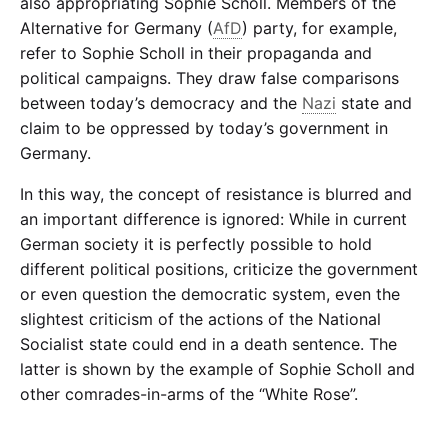
also appropriating Sophie Scholl. Members of the
Alternative for Germany (
AfD
) party, for example,
refer to Sophie Scholl in their propaganda and
political campaigns. They draw false comparisons
between today’s democracy and the
Nazi
state and
claim to be oppressed by today’s government in
Germany.
In this way, the concept of resistance is blurred and
an important difference is ignored: While in current
German society it is perfectly possible to hold
different political positions, criticize the government
or even question the democratic system, even the
slightest criticism of the actions of the National
Socialist state could end in a death sentence. The
latter is shown by the example of Sophie Scholl and
other comrades-in-arms of the “White Rose”.