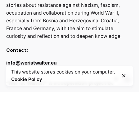
stories about resistance against Nazism, fascism,
occupation and collaboration during World War II,
especially from Bosnia and Herzegovina, Croatia,
France and Germany, with the aim to stimulate
curiosity and reflection and to deepen knowledge.
Contact:
info@weristwalter.eu
This website stores cookies on your computer.
Cookie Policy
“Wer ist Walter?” is a cooperation project between