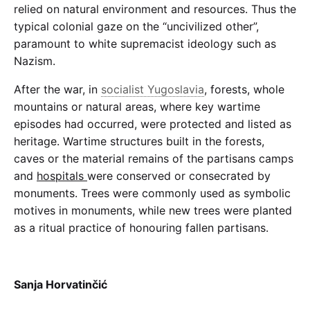
relied on natural environment and resources. Thus the
typical colonial gaze on the “uncivilized other”,
paramount to white supremacist ideology such as
Nazism.
After the war, in
socialist Yugoslavia
, forests, whole
mountains or natural areas, where key wartime
episodes had occurred, were protected and listed as
heritage. Wartime structures built in the forests,
caves or the material remains of the partisans camps
and
hospitals
were conserved or consecrated by
monuments. Trees were commonly used as symbolic
motives in monuments, while new trees were planted
as a ritual practice of honouring fallen partisans.
Sanja Horvatinčić