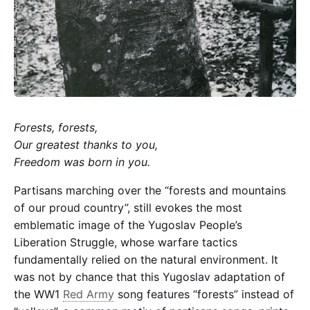
Partisan
Forests, forests,
Our greatest thanks to you,
Freedom was born in you.
Partisans marching over the “forests and mountains
of our proud country”, still evokes the most
emblematic image of the Yugoslav People’s
Liberation Struggle, whose warfare tactics
fundamentally relied on the natural environment. It
was not by chance that this Yugoslav adaptation of
the
WW1
Red Army
song
features “forests” instead of