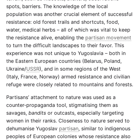
spots, barriers. The knowledge of the local
population was another crucial element of successful
resistance: old forest trails and shortcuts, food,
water, medical herbs – all of which was vital to keep
the resistance alive, enabling the
partisan movement
to turn the difficult landscapes to their favor. This
experience was not unique to Yugoslavia – both in
the Eastern European countries (Belarus, Poland,
Ukraine/
USSR
), and in some regions of the West
(Italy, France, Norway) armed resistance and civilian
refuge were closely related to mountains and forests.
Partisans’ attachment to nature was used as a
counter-propaganda tool, stigmatising them as
savages,
bandits
or outcasts, especially targeting
women in their ranks. Closeness to nature served to
dehumanise Yugoslav
partisan
, similar to indigenous
peoples of European colonies whose resistance also