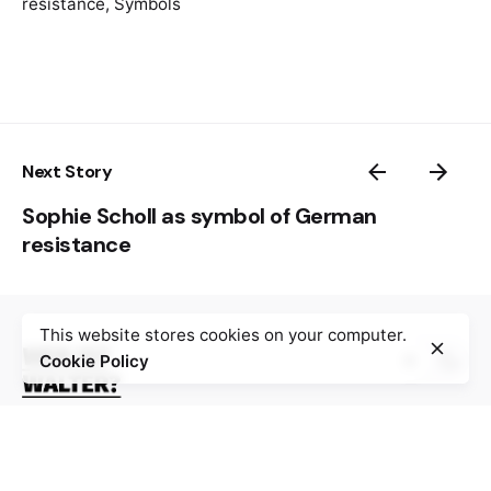
resistance
,
Symbols
Vojnoizdavački zavod, 1983.
Next Story
Sophie Scholl as symbol of German
resistance
This website stores cookies on your computer.
Cookie Policy
The digital platform “Wer ist Walter?” gathers 100
stories about resistance against Nazism, fascism,
occupation and collaboration during World War II,