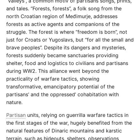
“valleys”, a common motiv of partisans songs, prints,
and tales. “
Forests, forests
”, a folk song from the
north Croatian region of Međimurje, addresses
forests as active agents and companions of the
struggle. The forest is where “freedom is born”, not
just for Croats or Yugoslavs, but “for all the small and
brave peoples”. Despite its dangers and mysteries,
forests suddenly became sanctuaries providing
shelter, food and logistics to civilians and partisans
during WW2. This alliance went beyond the
practicality of warfare tactics, showing
transformative, emancipatory potential of the
partisans’ and the oppressed’ cohabitation with
nature.
Partisan
units, relying on guerrilla warfare tactics in
the first stages of the war, hugely benefited from the
natural features of Dinaric mountains and karstic
terrain, such as hideouts, shelters, observations