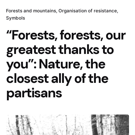
Forests and mountains
Organisation of resistance
Symbols
“Forests, forests, our
greatest thanks to
you”: Nature, the
closest ally of the
partisans