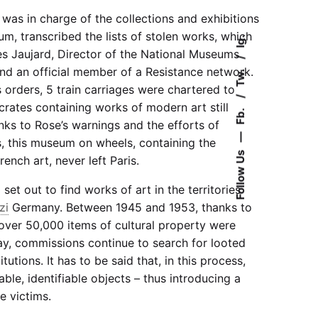
 was in charge of the collections and exhibitions
, transcribed the lists of stolen works, which
Ig.
s Jaujard, Director of the National Museums
nd an official member of a Resistance network.
Tw.
s orders, 5 train carriages were chartered to
rates containing works of modern art still
Fb.
ks to Rose’s warnings and the efforts of
—
, this museum on wheels, containing the
Follow Us
ench art, never left Paris.
set out to find works of art in the territories
zi
Germany. Between 1945 and 1953, thanks to
 over 50,000 items of cultural property were
ay, commissions continue to search for looted
utions. It has to be said that, in this process,
able, identifiable objects – thus introducing a
e victims.