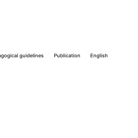
gogical guidelines
Publication
English