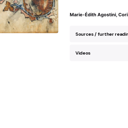
Marie-Édith Agostini, Cor
Sources / further readi
Videos
J. Lesieur,
Rose Vall
Laffont, 2023.
‘The Art Spy’: The true s
E. Polack,
Le marché
role in
WWII
, France 24,
2019.
M. Young,
The Art S
Resistance Spy Ros
S. Sabar,
Sarajevska
Zemaljski muzej Bos