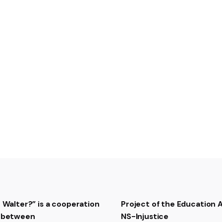
Trailer of the movie
The
t Walter?” is a cooperation
Project of the Education
t between
NS-Injustice