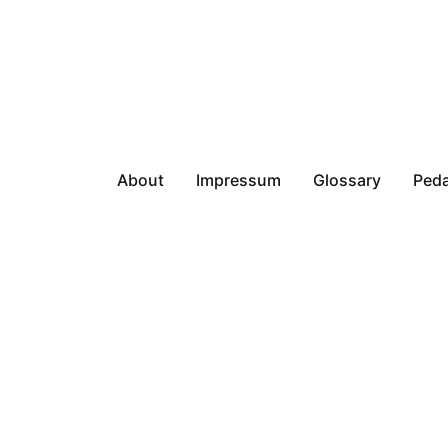
About
Impressum
Glossary
Peda