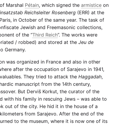
 of Marshal
Pétain
, which signed the
armistice
on
insatzstab Reichsleiter Rosenberg
(ERR) at the
aris, in October of the same year. The task of
onfiscate Jewish and Freemasonic collections,
ponent of the “
Third Reich
”. The works were
priated / robbed) and stored at the
Jeu de
 to Germany.
ion was organized in France and also in other
where after the occupation of Sarajevo in 1941,
 valuables. They tried to attack the
Haggadah
,
hardic manuscript from the 14th century,
assover. But Derviš Korkut, the curator of the
 with his family in rescuing Jews – was able to
k out of the city. He hid it in the house of a
 kilometers from Sarajevo. After the end of the
urned to the museum, where it is now one of its