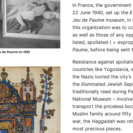
In France, the government
22 June 1940, set up the
E
Jeu de Paume
museum, in P
this organization was to c
as well as those of any op
listed, spoliated ( = expro
Paume
, before being sent
Resistance against spoliat
countries like Yugoslavia, 
the Nazis looted the city’s
the illuminated Jewish Sep
traditionally read during P
National Museum – involved
transport the priceless boo
Muslim family around fifty
war, the
Haggadah
was ret
most precious pieces.