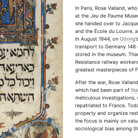
In Paris, Rose Valland, who
at the
Jeu de Paume
Museum
she handed over to Jacque
and the École du Louvre, a
In August 1944, on
Göring
’
transport to Germany 148 c
stored in the museum. Than
Resistance railway workers
greatest masterpieces of Fr
After the war, Rose Valland 
which had been part of
Na
meticulous investigations,
repatriated to France. Tod
property and organize restit
the focus is mainly on valu
sociological bias among th