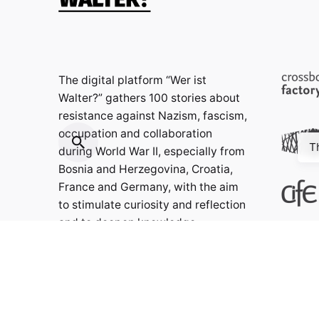
The digital platform “Wer ist
Walter?” gathers 100 stories about
resistance against Nazism, fascism,
occupation and collaboration
T
during World War II, especially from
Bosnia and Herzegovina, Croatia,
France and Germany, with the aim
to stimulate curiosity and reflection
and to deepen knowledge.
Contact: