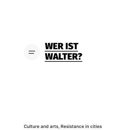
S
k
i
p
t
o
c
o
n
t
e
n
t
Culture and arts
Resistance in cities