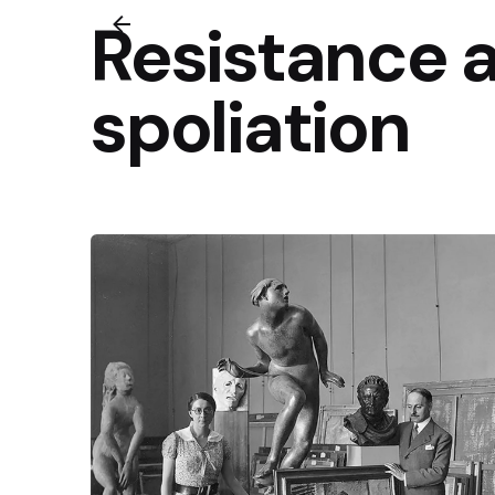
Resistance 
spoliation