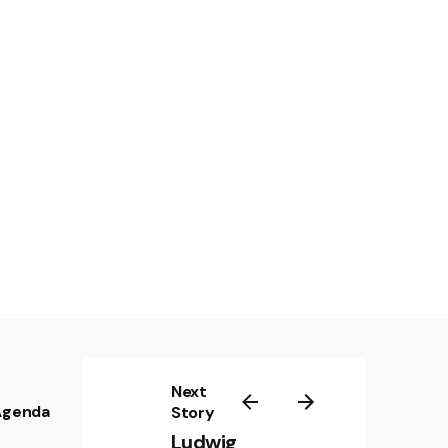
 Train
by John Frankenheimer (1964):
Next
 Agenda
PROJECT PARTNERS
Story
Ludwig