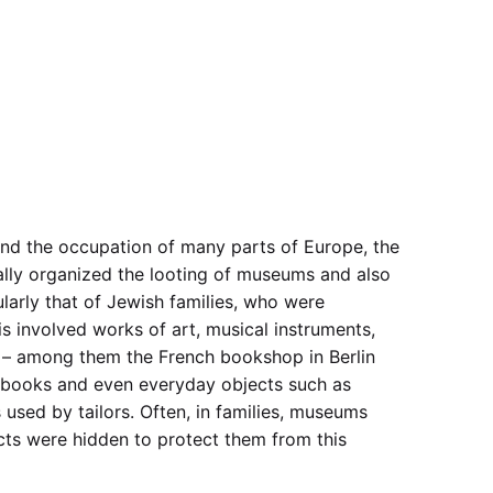
and the occupation of many parts of Europe, the
lly organized the looting of museums and also
ularly that of Jewish families, who were
is involved works of art, musical instruments,
s – among them the French bookshop in Berlin
books and even everyday objects such as
 used by tailors. Often, in families, museums
ects were hidden to protect them from this