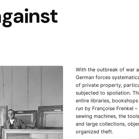
against
With the outbreak of war 
German forces systematica
of private property, partic
subjected to spoliation. Th
entire libraries, bookshop
run by
Françoise Frenkel
– 
sewing machines, the tools
and large collections, obj
organized theft.