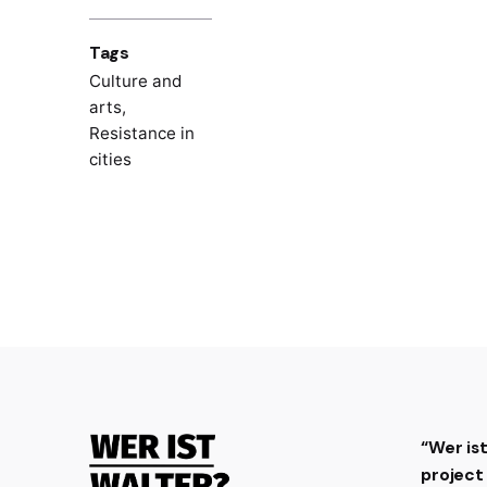
Tags
Culture and
arts
,
Resistance in
cities
“Wer is
projec