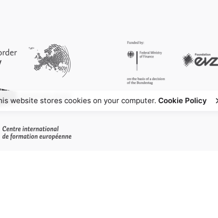
his website stores cookies on your computer.
Cookie Policy