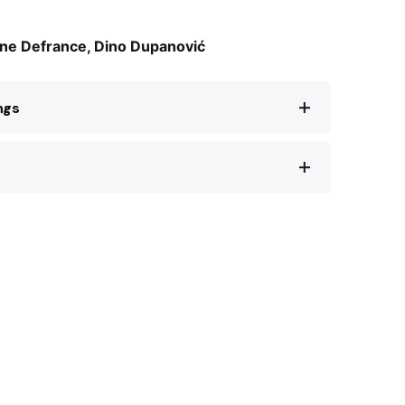
ine Defrance, Dino Dupanović
ngs
and, l’espionne à l’œuvre
. Paris: Robert
tory of French art historian Rose Valland’s
 de l’art sous l’occupation
. Paris: Tallandier,
 24.3.2023:
py: The Untold Story of World War 2
e Valland
. New York: HarperOne, 2023.
 Hagada – Povijest i umjetnost
. Sarajevo:
ne i Hercegovine, 2018.