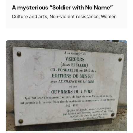
A mysterious “Soldier with No Name”
Culture and arts
Non-violent resistance
Women