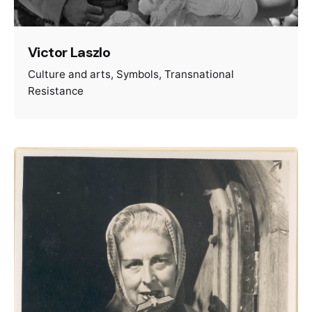
Victor Laszlo
Culture and arts
Symbols
Transnational
Resistance