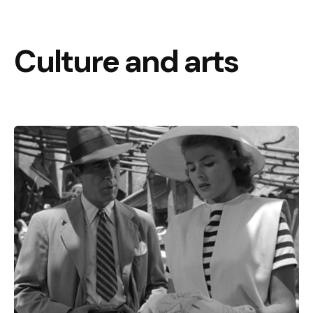
Culture and arts