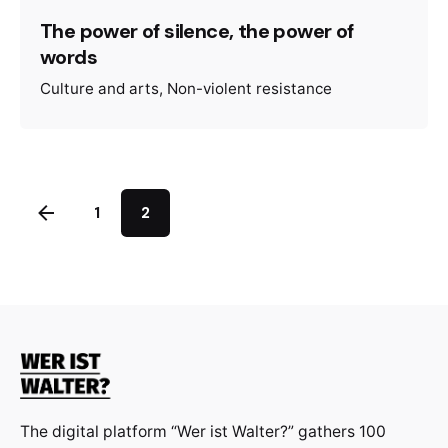
The power of silence, the power of
words
Culture and arts
Non-violent resistance
1
2
The digital platform “Wer ist Walter?” gathers 100