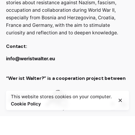
stories about resistance against Nazism, fascism,
occupation and collaboration during World War II,
especially from Bosnia and Herzegovina, Croatia,
France and Germany, with the aim to stimulate
curiosity and reflection and to deepen knowledge.
Contact:
info@weristwalter.eu
“Wer ist Walter?” is a cooperation project between
This website stores cookies on your computer.
Cookie Policy