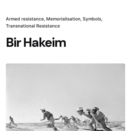
Armed resistance
Memorialisation
Symbols
Transnational Resistance
Bir Hakeim