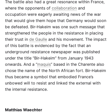
The battle also had a great resonance within France,
where the opponents of
collaboration
and
occupation were eagerly awaiting news of the war
that would give them hope that Germany would soon
be defeated. Bir-Hakeim was one such message that
strengthened the people in the resistance in placing
their trust in
de Gaulle
and his movement. The impact
of this battle is evidenced by the fact that an
underground resistance newspaper was published
under the title “Bir-Hakeim” from January 1943
onwards. And a
“
maquis
”
based in the Charente also
chose the name of the North African fort. Bir-Hakeim
thus became a symbol that embodied France’s
unbowed will to resist and linked the external with
the internal resistance.
Matthias Waechter