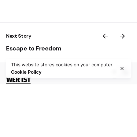
Next Story
Escape to Freedom
This website stores cookies on your computer.
Cookie Policy
The digital platform “Wer ist Walter?” gathers 100
stories about resistance against Nazism, fascism,
occupation and collaboration during World War II,
especially from Bosnia and Herzegovina, Croatia,
France and Germany, with the aim to stimulate