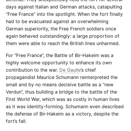
days against Italian and German attacks, catapulting
“Free France” into the spotlight. When the fort finally
had to be evacuated against an overwhelming
German superiority, the Free French soldiers once
again behaved outstandingly: a large proportion of
them were able to reach the British lines unharmed.
For “Free France”, the Battle of Bir-Hakeim was a
highly welcome opportunity to enhance its own
contribution to the war.
De Gaulle
’s chief
propagandist Maurice Schumann reinterpreted the
small and by no means decisive battle as a “new
Verdun”, thus building a bridge to the battle of the
First World War, which was as costly in human lives
as it was identity-forming. Schumann even described
the defense of Bir-Hakeim as a victory, despite the
fort’s fall.