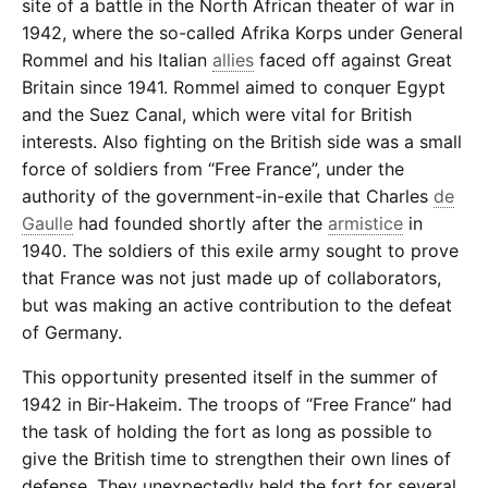
site of a battle in the North African theater of war in
1942, where the so-called Afrika Korps under General
Rommel and his Italian
allies
faced off against Great
Britain since 1941. Rommel aimed to conquer Egypt
and the Suez Canal, which were vital for British
interests. Also fighting on the British side was a small
force of soldiers from “Free France”, under the
authority of the government-in-exile that Charles
de
Gaulle
had founded shortly after the
armistice
in
1940. The soldiers of this exile army sought to prove
that France was not just made up of collaborators,
but was making an active contribution to the defeat
of Germany.
This opportunity presented itself in the summer of
1942 in Bir-Hakeim. The troops of “Free France” had
the task of holding the fort as long as possible to
give the British time to strengthen their own lines of
defense. They unexpectedly held the fort for several