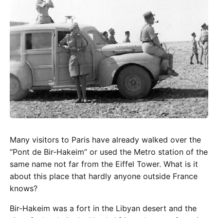
Many visitors to Paris have already walked over the
“Pont de Bir-Hakeim” or used the Metro station of the
same name not far from the Eiffel Tower. What is it
about this place that hardly anyone outside France
knows?
Bir-Hakeim was a fort in the Libyan desert and the