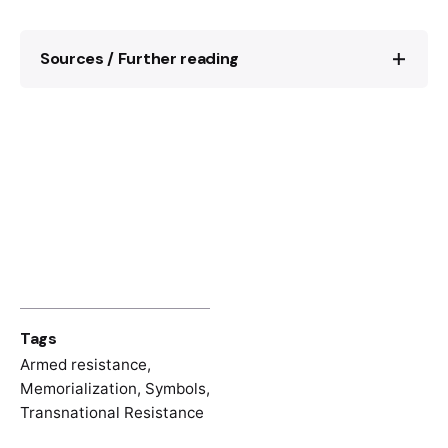
Sources / Further reading
Matthias Waechter, Ein „neues Verdun“. Die
Schlacht von Bir Hakeim (Juni 1942) und
der Mythos des Gaullismus, in: Susanne
Brandt/Gerd Krumeich (ed.),
Schlachtenmythen. Ereignis, Erzählung,
Erinnerung, Köln 2003, pp. 165-181.
Tags
Armed resistance
,
Memorialization
,
Symbols
,
Transnational Resistance