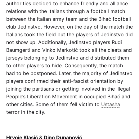
authorities decided to enhance friendly and alliance
relations with the Italians through a football match
between the Italian army team and the Bihać football
club Jedinstvo. However, on the day of the match the
Italians took the field but the players of Jedinstvo did
not show up. Additionally, Jedinstvo players Rudi
Baumgertl and Vinko Markotić took all the cleats and
jerseys belonging to Jedinstvo and distributed them
to other players to hide. Consequently, the match
had to be postponed. Later, the majority of Jedinstvo
players confirmed their anti-fascist orientation by
joining the partisans or getting involved in the illegal
People’s Liberation Movement in occupied Bihać and
other cities. Some of them fell victim to
Ustasha
terror in the city.
Hrvoje Klasić & Dino Dupanović