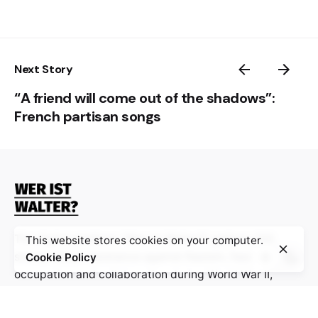
Next Story
“A friend will come out of the shadows”:
French partisan songs
The digital platform “Wer ist Walter?” gathers 100
This website stores cookies on your computer.
stories about resistance against Nazism, fascism,
Cookie Policy
occupation and collaboration during World War II,
especially from Bosnia and Herzegovina, Croatia,
France and Germany, with the aim to stimulate