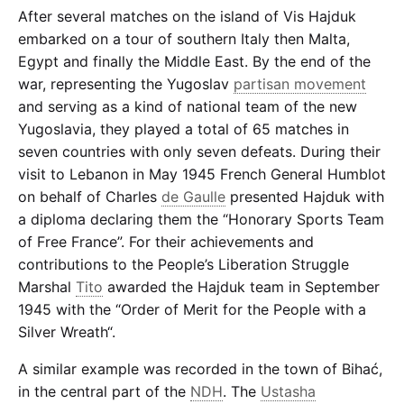
After several matches on the island of Vis Hajduk
embarked on a tour of southern Italy then Malta,
Egypt and finally the Middle East. By the end of the
war, representing the Yugoslav
partisan movement
and serving as a kind of national team of the new
Yugoslavia, they played a total of 65 matches in
seven countries with only seven defeats. During their
visit to Lebanon in May 1945 French General Humblot
on behalf of Charles
de Gaulle
presented Hajduk with
a diploma declaring them the “Honorary Sports Team
of Free France”. For their achievements and
contributions to the People’s Liberation Struggle
Marshal
Tito
awarded the Hajduk team in September
1945 with the “Order of Merit for the People with a
Silver Wreath“.
A similar example was recorded in the town of Bihać,
in the central part of the
NDH
. The
Ustasha