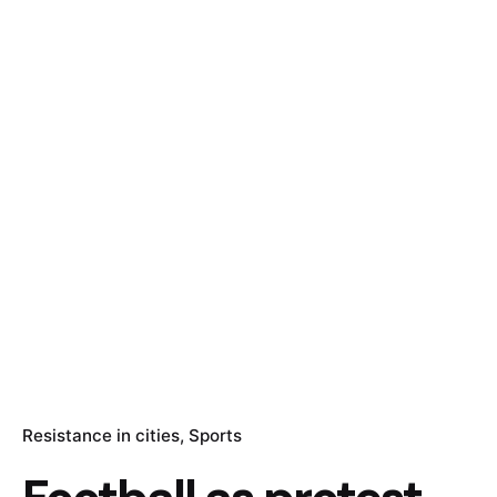
Resistance in cities
Sports