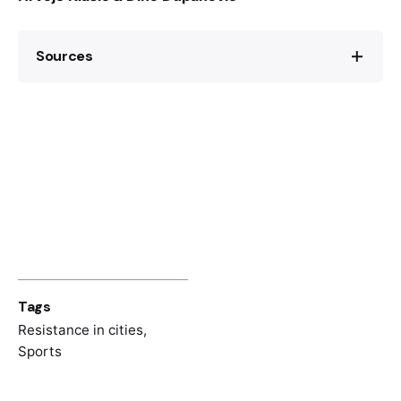
Sources
Richard Mills, Nogomet i politika u
Jugoslaviji, Zagreb, Profil, 2019.
Bihać u novijoj istoriji I, Institut za istoriju u
Banja Luci, Banja Luka, 1987.
Tags
Resistance in cities
,
Sports