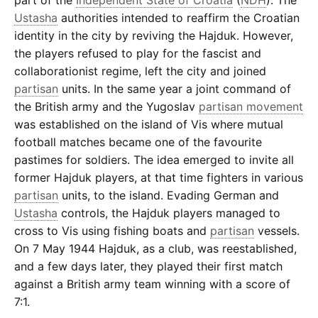
Ustasha
authorities intended to reaffirm the Croatian
identity in the city by reviving the Hajduk. However,
the players refused to play for the fascist and
collaborationist regime, left the city and joined
partisan
units. In the same year a joint command of
the British army and the Yugoslav
partisan movement
was established on the island of Vis where mutual
football matches became one of the favourite
pastimes for soldiers. The idea emerged to invite all
former Hajduk players, at that time fighters in various
partisan
units, to the island. Evading German and
Ustasha
controls, the Hajduk players managed to
cross to Vis using fishing boats and
partisan
vessels.
On 7 May 1944 Hajduk, as a club, was reestablished,
and a few days later, they played their first match
against a British army team winning with a score of
7:1.