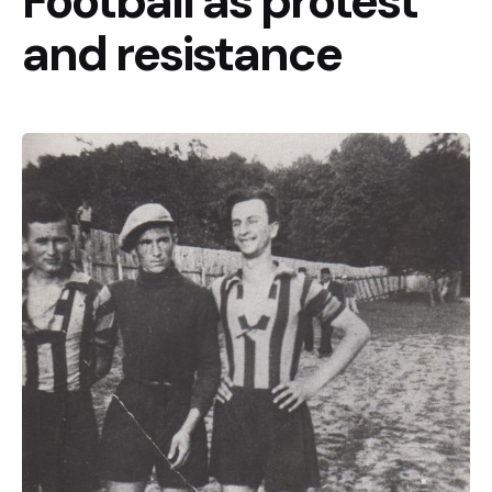
Football as protest
and resistance