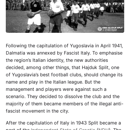
Following the capitulation of Yugoslavia in April 1941,
Dalmatia was annexed by Fascist Italy. To emphasise
the region’s Italian identity, the new authorities
decided, among other things, that Hajduk Split, one
of Yugoslavia’s best football clubs, should change its
name and play in the Italian league. But the
management and players were against such a
scenario. They decided to dissolve the club and the
majority of them became members of the illegal anti-
fascist movement in the city.
After the capitulation of Italy in 1943 Split became a
part of the
Independent State of Croatia
(
NDH
). The