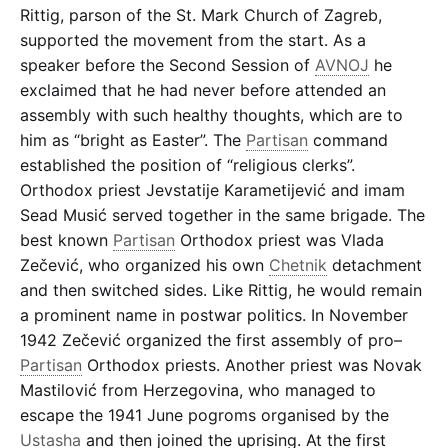
Rittig, parson of the St. Mark Church of Zagreb,
supported the movement from the start. As a
speaker before the Second Session of
AVNOJ
he
exclaimed that he had never before attended an
assembly with such healthy thoughts, which are to
him as “bright as Easter”. The
Partisan
command
established the position of “religious clerks”.
Orthodox priest Jevstatije Karametijević and imam
Sead Musić served together in the same brigade. The
best known
Partisan
Orthodox priest was Vlada
Zečević, who organized his own
Chetnik
detachment
and then switched sides. Like Rittig, he would remain
a prominent name in postwar politics. In November
1942 Zečević organized the first assembly of pro–
Partisan
Orthodox priests. Another priest was Novak
Mastilović from Herzegovina, who managed to
escape the 1941 June pogroms organised by the
Ustasha
and then joined the uprising. At the first