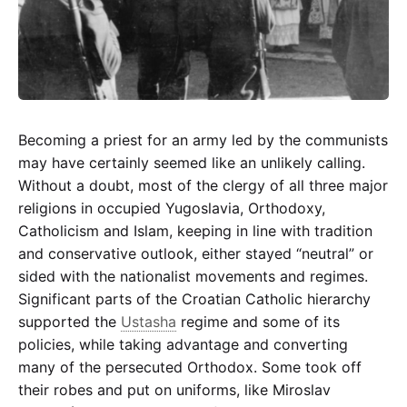
Becoming a priest for an army led by the communists
may have certainly seemed like an unlikely calling.
Without a doubt, most of the clergy of all three major
religions in occupied Yugoslavia, Orthodoxy,
Catholicism and Islam, keeping in line with tradition
and conservative outlook, either stayed “neutral” or
sided with the nationalist movements and regimes.
Significant parts of the Croatian Catholic hierarchy
supported the
Ustasha
regime and some of its
policies, while taking advantage and converting
many of the persecuted Orthodox. Some took off
their robes and put on uniforms, like Miroslav