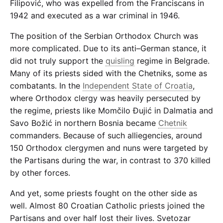
Filipović, who was expelled from the Franciscans in
1942 and executed as a war criminal in 1946.
The position of the Serbian Orthodox Church was
more complicated. Due to its anti–German stance, it
did not truly support the
quisling
regime in Belgrade.
Many of its priests sided with the Chetniks, some as
combatants. In the
Independent State of Croatia
,
where Orthodox clergy was heavily persecuted by
the regime, priests like Momčilo Đujić in Dalmatia and
Savo Božić in northern Bosnia became
Chetnik
commanders. Because of such alliegencies, around
150 Orthodox clergymen and nuns were targeted by
the Partisans during the war, in contrast to 370 killed
by other forces.
And yet, some priests fought on the other side as
well. Almost 80 Croatian Catholic priests joined the
Partisans and over half lost their lives. Svetozar