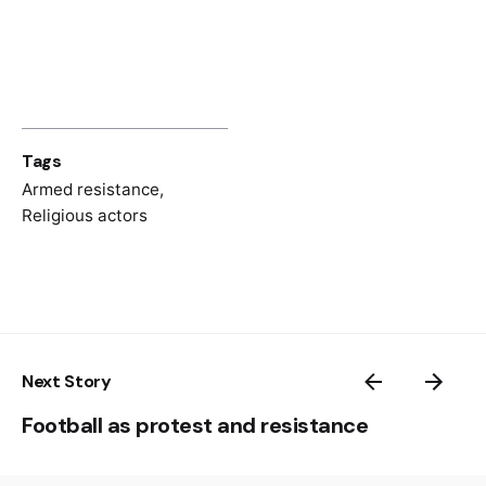
Spomenica pravoslavnih sveštenika –
žrtava fašističkog terora i palih u
Narodnooslobodilačkoj borbi
, eds. Milan
Smiljanić et al. (Beograd: Savez udruženja
pravoslavnog sveštenstva FNRJ, 1960)
Tags
Savo Skoko,
Pokolji hercegovačkih Srba ‘41
(Beograd: Stručna knjiga, 1991)
Armed resistance
,
Religious actors
Zemaljsko antifašističko vijeće narodnog
oslobođenja Bosne i Hercegovine:
Dokumenti 1943–1944
, I (Sarajevo: Veselin
Masleša, 1968)
Next Story
Football as protest and resistance