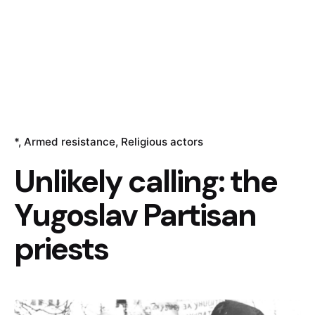
*
Armed resistance
Religious actors
Unlikely calling: the
Yugoslav Partisan
priests