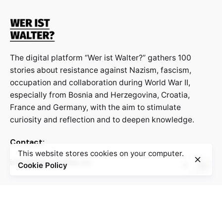
The digital platform “Wer ist Walter?” gathers 100
stories about resistance against Nazism, fascism,
occupation and collaboration during World War II,
especially from Bosnia and Herzegovina, Croatia,
France and Germany, with the aim to stimulate
curiosity and reflection and to deepen knowledge.
Contact:
This website stores cookies on your computer.
info@weristwalter.eu
Cookie Policy
“Wer ist Walter?” is a cooperation project between