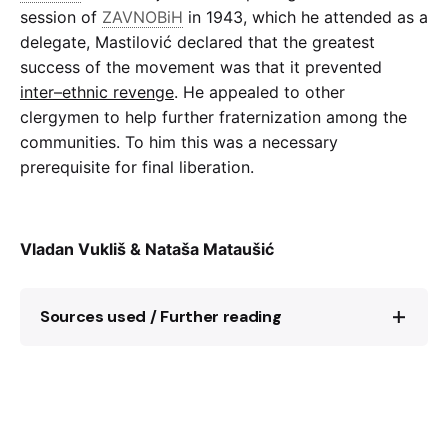
session of
ZAVNOBiH
in 1943, which he attended as a
delegate, Mastilović declared that the greatest
success of the movement was that it prevented
inter–ethnic revenge
. He appealed to other
clergymen to help further fraternization among the
communities. To him this was a necessary
prerequisite for final liberation.
Vladan Vukliš & Nataša Mataušić
Sources used / Further reading
Ćiril Petešić,
Katoličko svećenstvo u
NOB
–u
1941–1945
(Zagreb: Vjesnikova press
agencija – Globus, 1982)