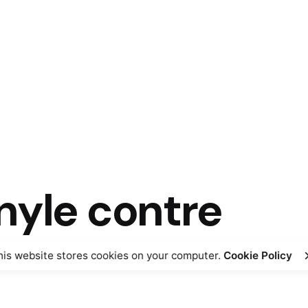
nyle contre
his website stores cookies on your computer.
Cookie Policy