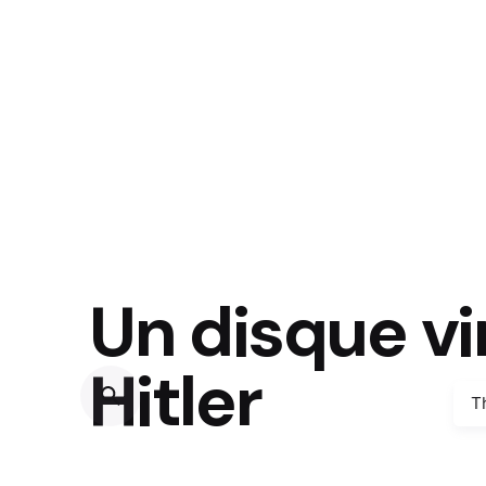
Un disque vi
Hitler
T