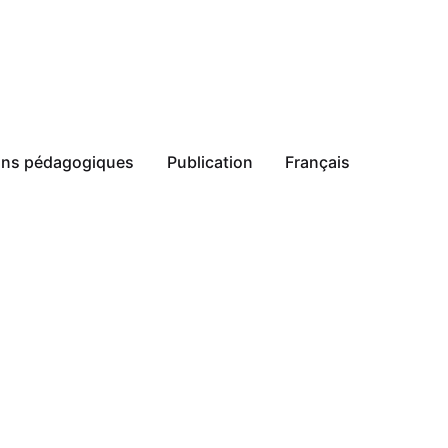
ions pédagogiques
Publication
Français