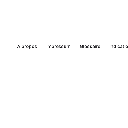
A propos
Impressum
Glossaire
Indicat