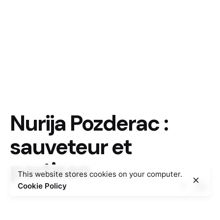
Nurija Pozderac :
sauveteur et
partisan
This website stores cookies on your computer.
Cookie Policy