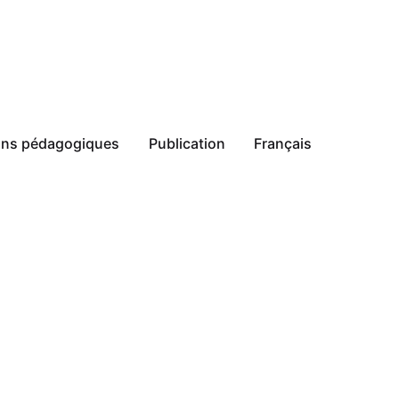
ions pédagogiques
Publication
Français