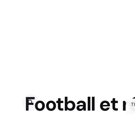
Football et 
T