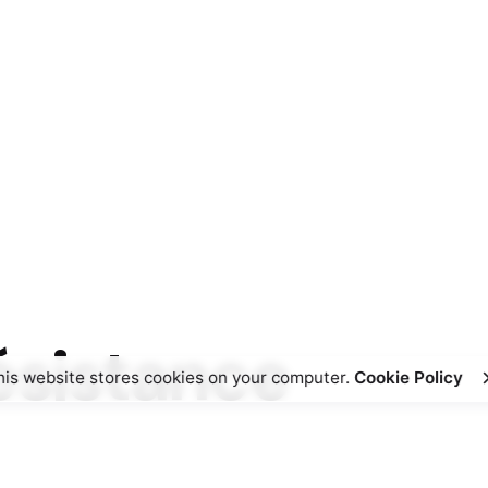
résistance
his website stores cookies on your computer.
Cookie Policy