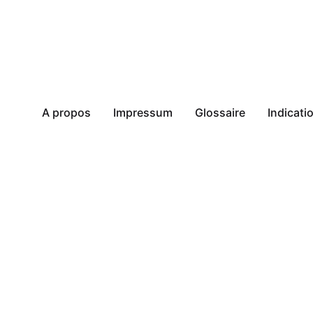
A propos
Impressum
Glossaire
Indicat