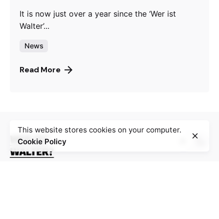
It is now just over a year since the ‘Wer ist
Walter’...
News
Read More
This website stores cookies on your computer.
Cookie Policy
La plateforme numérique “Wer ist Walter ?” rassemble
100 récits de résistance au nazisme, au fascisme, à
l’occupation et à la collaboration pendant la Seconde
Guerre mondiale, en particulier en Bosnie-