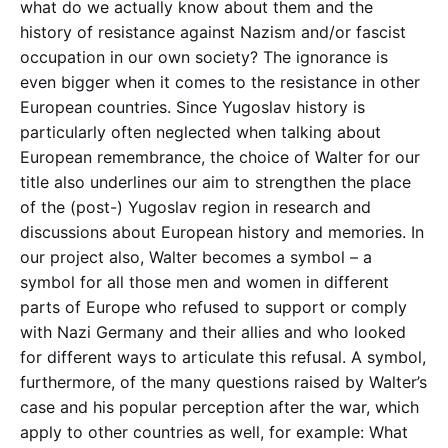
what do we actually know about them and the
history of resistance against Nazism and/or fascist
occupation in our own society? The ignorance is
even bigger when it comes to the resistance in other
European countries. Since Yugoslav history is
particularly often neglected when talking about
European remembrance, the choice of Walter for our
title also underlines our aim to strengthen the place
of the (post-) Yugoslav region in research and
discussions about European history and memories. In
our project also, Walter becomes a symbol – a
symbol for all those men and women in different
parts of Europe who refused to support or comply
with Nazi Germany and their allies and who looked
for different ways to articulate this refusal. A symbol,
furthermore, of the many questions raised by Walter’s
case and his popular perception after the war, which
apply to other countries as well, for example: What