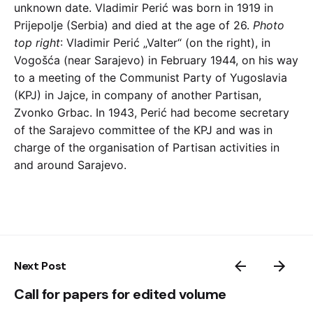
unknown date. Vladimir Perić was born in 1919 in
Prijepolje (Serbia) and died at the age of 26.
Photo
top right
: Vladimir Perić „Valter“ (on the right), in
Vogošća (near Sarajevo) in February 1944, on his way
to a meeting of the Communist Party of Yugoslavia
(KPJ) in Jajce, in company of another Partisan,
Zvonko Grbac. In 1943, Perić had become secretary
of the Sarajevo committee of the KPJ and was in
charge of the organisation of Partisan activities in
and around Sarajevo.
Next Post
Call for papers for edited volume