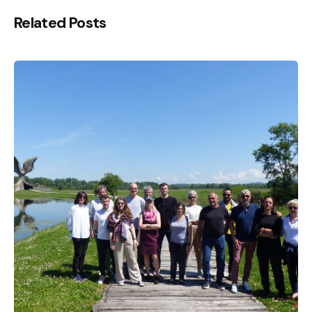
Related Posts
Posted by