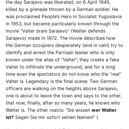
the day Sarajevo was liberated, on 6 April 1945,
killed by a grenade thrown by a German soldier. He
was proclaimed People’s Hero in Socialist Yugoslavia
in 1953, but became particularly known through the
movie “Valter brani Sarajevo” (Walter defends
Sarajevo) made in 1972. The movie describes how
the German occupiers desperately (and in vain) try to
identify and arrest the Partisan leader who is only
known under the alias of “Valter”; they create a fake
Valter to infiltrate the underground, and for a long
time even the spectators do not know who the “real”
Valter is. Legendary is the final scene: Two German
officers are walking on the heights above Sarajevo,
one is about to leave the town and says to the other,
that now, finally, after so many years, he knows who
Walter is. The other reacts: “Sie wissen
wer Walter
ist?
Sagen Sie mir sofort seinen Namen!” (