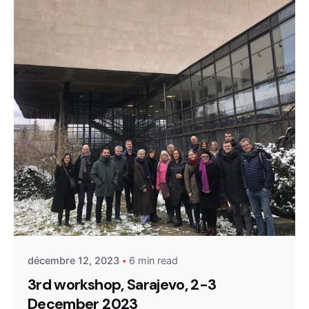
Posted by
admin
décembre 12, 2023
6 min read
3rd workshop, Sarajevo, 2-3
December 2023