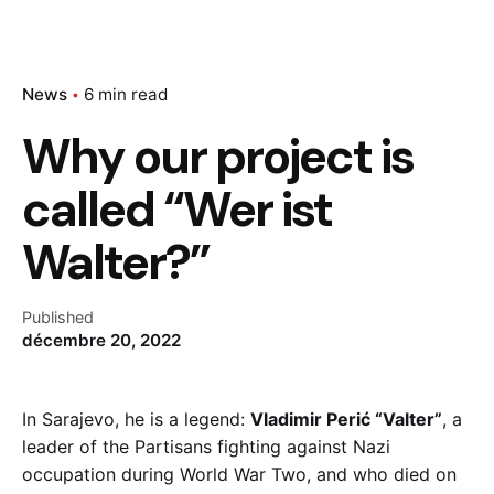
News
6 min read
Why our project is
called “Wer ist
Walter?”
Published
décembre 20, 2022
In Sarajevo, he is a legend:
Vladimir Perić “Valter”
, a
leader of the Partisans fighting against Nazi
occupation during World War Two, and who died on