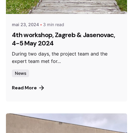
admin
mai 23, 2024
3 min read
4th workshop, Zagreb & Jasenovac,
4-5 May 2024
During two days, the project team and the
expert team met for...
News
Read More