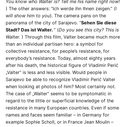
You know who Walter is? Tell me his name right now!
) The other answers: “Ich werde ihn Ihnen zeigen.”
(I
will show him to you
). The camera pans on the
panorama of the city of Sarajevo. “
Sehen Sie diese
Stadt? Das ist Walter.
” (
Do you see this city? This is
Walter.
) Through this film, Valter became much more
than an individual partisan hero: a symbol for
collective resistance, for people’s resistance, for
everybody’s resistance. Today, almost eighty years
after his death, the historical figure of Vladimir Perić
„Valter“ is less and less visible. Would people in
Sarajevo be able to recognize Vladimir Perić Valter
when looking at photos of him? Most certainly not.
The case of „Walter“ seems to be symptomatic in
regard to the little or superficial knowledge of the
resistance in many European countries. Even if some
names and faces seem familiar – in Germany for
example Sophie Scholl, or in France Jean Moulin –