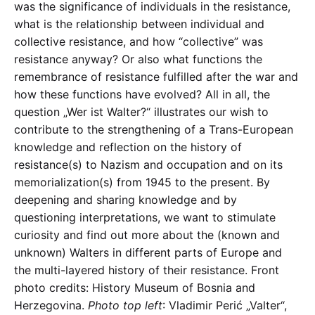
was the significance of individuals in the resistance,
what is the relationship between individual and
collective resistance, and how “collective” was
resistance anyway? Or also what functions the
remembrance of resistance fulfilled after the war and
how these functions have evolved? All in all, the
question „Wer ist Walter?“ illustrates our wish to
contribute to the strengthening of a Trans-European
knowledge and reflection on the history of
resistance(s) to Nazism and occupation and on its
memorialization(s) from 1945 to the present. By
deepening and sharing knowledge and by
questioning interpretations, we want to stimulate
curiosity and find out more about the (known and
unknown) Walters in different parts of Europe and
the multi-layered history of their resistance. Front
photo credits: History Museum of Bosnia and
Herzegovina.
Photo top left
: Vladimir Perić „Valter“,