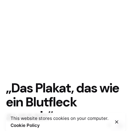
„Das Plakat, das wie
ein Blutfleck
aussah“
This website stores cookies on your computer.
Cookie Policy