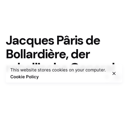
Jacques Pâris de
Bollardière, der
rebellische General
This website stores cookies on your computer.
Cookie Policy