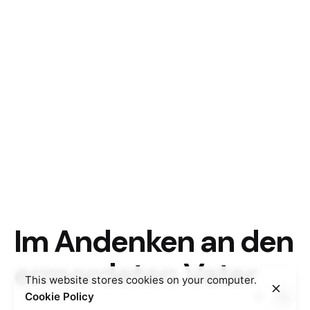
Im Andenken an den
ermordeten Vater
This website stores cookies on your computer.
Cookie Policy