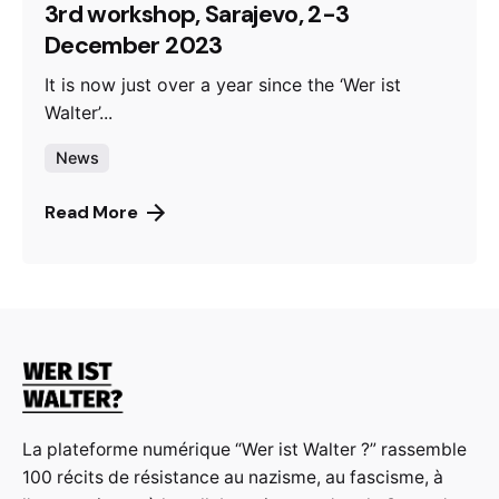
3rd workshop, Sarajevo, 2-3
December 2023
It is now just over a year since the ‘Wer ist
Walter’...
News
Read More
La plateforme numérique “Wer ist Walter ?” rassemble
100 récits de résistance au nazisme, au fascisme, à