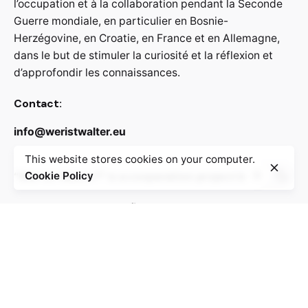
l’occupation et à la collaboration pendant la Seconde
Guerre mondiale, en particulier en Bosnie-
Herzégovine, en Croatie, en France et en Allemagne,
dans le but de stimuler la curiosité et la réflexion et
d’approfondir les connaissances.
Contact:
info@weristwalter.eu
This website stores cookies on your computer.
“Wer ist Walter?” is a cooperation project between
Cookie Policy