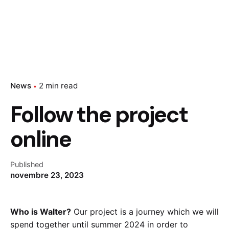
News
2 min read
Follow the project
online
Published
novembre 23, 2023
Who is Walter?
Our project is a journey which we will
spend together until summer 2024 in order to