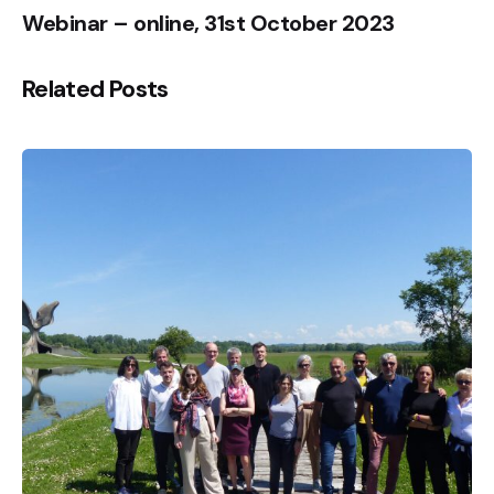
Webinar – online, 31st October 2023
Related Posts