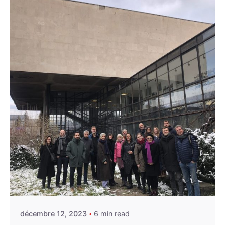
Posted by
admin
décembre 12, 2023
6 min read