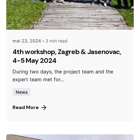
Posted by
admin
mai 23, 2024
3 min read
4th workshop, Zagreb & Jasenovac,
4-5 May 2024
During two days, the project team and the
expert team met for...
News
Read More