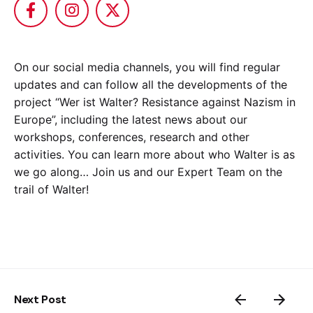
On our social media channels, you will find regular
updates and can follow all the developments of the
project “Wer ist Walter? Resistance against Nazism in
Europe”, including the latest news about our
workshops, conferences, research and other
activities. You can learn more about who Walter is as
we go along… Join us and our Expert Team on the
trail of Walter!
Next Post