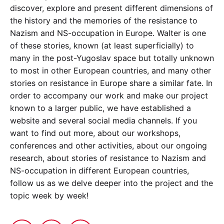
discover, explore and present different dimensions of
the history and the memories of the resistance to
Nazism and NS-occupation in Europe. Walter is one
of these stories, known (at least superficially) to
many in the post-Yugoslav space but totally unknown
to most in other European countries, and many other
stories on resistance in Europe share a similar fate. In
order to accompany our work and make our project
known to a larger public, we have established a
website and several social media channels. If you
want to find out more, about our workshops,
conferences and other activities, about our ongoing
research, about stories of resistance to Nazism and
NS-occupation in different European countries,
follow us as we delve deeper into the project and the
topic week by week!