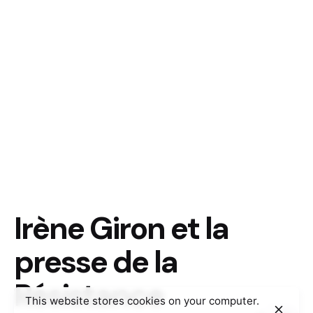
Irène Giron et la
presse de la
Résistance
This website stores cookies on your computer.