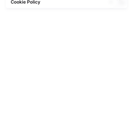
Cookie Policy
Posted by
admin