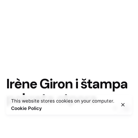
Irène Giron i štampa
pokreta otpora
This website stores cookies on your computer.
Cookie Policy