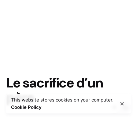
Le sacrifice d’un
père
This website stores cookies on your computer.
Cookie Policy