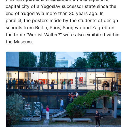
capital city of a Yugoslav successor state since the
end of Yugoslavia more than 30 years ago. In
parallel, the posters made by the students of design
schools from Berlin, Paris, Sarajevo and Zagreb on
the topic “Wer ist Walter?” were also exhibited within
the Museum.