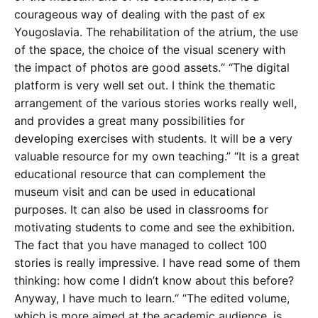
courageous way of dealing with the past of ex
Yougoslavia. The rehabilitation of the atrium, the use
of the space, the choice of the visual scenery with
the impact of photos are good assets.“ “The digital
platform is very well set out. I think the thematic
arrangement of the various stories works really well,
and provides a great many possibilities for
developing exercises with students. It will be a very
valuable resource for my own teaching.” “It is a great
educational resource that can complement the
museum visit and can be used in educational
purposes. It can also be used in classrooms for
motivating students to come and see the exhibition.
The fact that you have managed to collect 100
stories is really impressive. I have read some of them
thinking: how come I didn’t know about this before?
Anyway, I have much to learn.“ “The edited volume,
which is more aimed at the academic audience, is