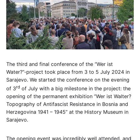
The third and final conference of the “Wer ist
Water?”-project took place from 3 to 5 July 2024 in
Sarajevo. We started the conference on the evening
rd
of 3
of July with a big milestone in the project: the
opening of the permanent exhibition “Wer ist Walter?
Topography of Antifascist Resistance in Bosnia and
Herzegovina 1941 – 1945” at the History Museum in
Sarajevo.
The opening event was incredibly well attended, and