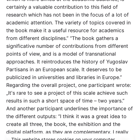
certainly a valuable contribution to this field of
research which has not been in the focus of a lot of
academic attention. The variety of topics covered in
the book make it a useful resource for academics
from different disciplines.” “The book gathers a
significative number of contributions from different
points of view, and is a model of transnational
approaches. It reintroduces the history of Yugoslav
Partisans in an European scale. It deserves to be
publicized in universities and libraries in Europe.”
Regarding the overall project, one participant wrote:
„It's rare to see a project of this scale achieve such
results in such a short space of time – two years.”
And another participant underlines the importance of
the different outputs: “I think it was a great idea to
create all three, the book, the exhibition and the
digital platform, as they are complementary. I really
hope you will manage to promote the results of the
This website stores cookies on your computer.