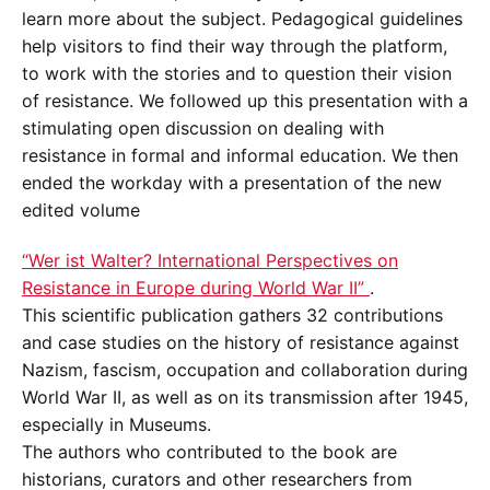
learn more about the subject. Pedagogical guidelines
help visitors to find their way through the platform,
to work with the stories and to question their vision
of resistance. We followed up this presentation with a
stimulating open discussion on dealing with
resistance in formal and informal education. We then
ended the workday with a presentation of the new
edited volume
“Wer ist Walter? International Perspectives on
Resistance in Europe during World War II”
.
This scientific publication gathers 32 contributions
and case studies on the history of resistance against
Nazism, fascism, occupation and collaboration during
World War II, as well as on its transmission after 1945,
especially in Museums.
The authors who contributed to the book are
historians, curators and other researchers from