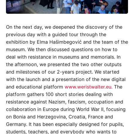
On the next day, we deepened the discovery of the
previous day with a guided tour through the
exhibition by Elma Hašimbegović and the team of the
museum. We then discussed questions on how to
deal with resistance in museums and memorials. In
the afternoon, we presented the two other outputs
and milestones of our 2-years project. We started
with the launch and a presentation of the new digital
and educational platform
www.weristwalter.eu.
The
platform gathers 100 short stories dealing with
resistance against Nazism, fascism, occupation and
collaboration in Europe during World War II, focusing
on Bonia and Herzegovina, Croatia, France and
Germany. It has been especially designed for pupils,
students, teachers, and everybody who wants to