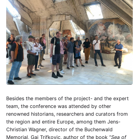
Besides the members of the project- and the expert
team, the conference was attended by other
renowned historians, researchers and curators from
the region and entire Europe, among them Jens-
Christian Wagner, director of the Buchenwald
Memorial, Gaj Trifkovic, author of the book “
Sea of