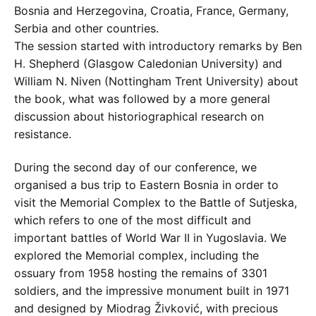
Bosnia and Herzegovina, Croatia, France, Germany,
Serbia and other countries.
The session started with introductory remarks by Ben
H. Shepherd (Glasgow Caledonian University) and
William N. Niven (Nottingham Trent University) about
the book, what was followed by a more general
discussion about historiographical research on
resistance.
During the second day of our conference, we
organised a bus trip to Eastern Bosnia in order to
visit the Memorial Complex to the Battle of Sutjeska,
which refers to one of the most difficult and
important battles of World War II in Yugoslavia. We
explored the Memorial complex, including the
ossuary from 1958 hosting the remains of 3301
soldiers, and the impressive monument built in 1971
and designed by Miodrag Živković, with precious