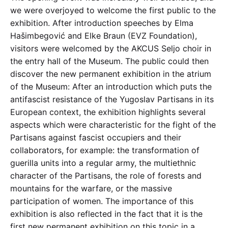
we were overjoyed to welcome the first public to the
exhibition. After introduction speeches by Elma
Hašimbegović and Elke Braun (EVZ Foundation),
visitors were welcomed by the AKCUS Seljo choir in
the entry hall of the Museum. The public could then
discover the new permanent exhibition in the atrium
of the Museum: After an introduction which puts the
antifascist resistance of the Yugoslav Partisans in its
European context, the exhibition highlights several
aspects which were characteristic for the fight of the
Partisans against fascist occupiers and their
collaborators, for example: the transformation of
guerilla units into a regular army, the multiethnic
character of the Partisans, the role of forests and
mountains for the warfare, or the massive
participation of women. The importance of this
exhibition is also reflected in the fact that it is the
first new permanent exhibition on this topic in a