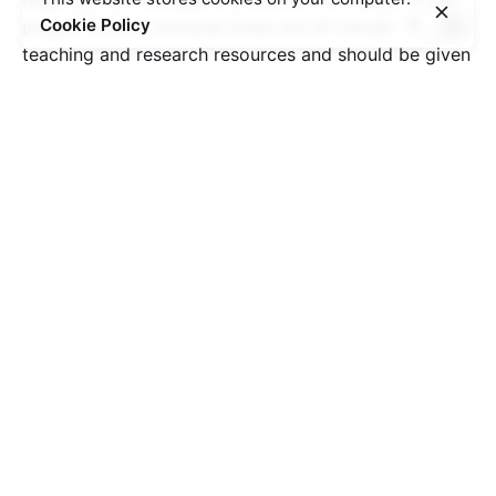
Cookie Policy
project further, because these are all valuable
teaching and research resources and should be given
more attention.” After these two days of fascinating
discussions and discoveries, we are both proud and
sad to have brought this project to a successful
conclusion. Besides the 3 outputs, a lot of contacts
have been created within these two years.
We hope that the project will inspire other
researchers and young people to explore other
aspects of this part of our shared past. And even if
the project has officially come to an end, we will of
course continue to work with the outputs of the
project in order to deepen research and reflection on
the topic of resistance during World War II and to
motivate more people to work on this topic and on
its meaning today.