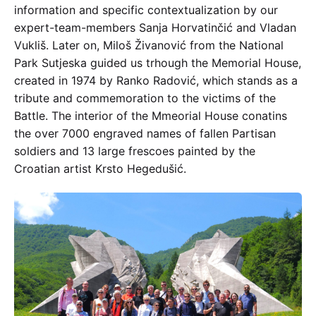
information and specific contextualization by our
expert-team-members Sanja Horvatinčić and Vladan
Vukliš. Later on, Miloš Živanović from the National
Park Sutjeska guided us trhough the Memorial House,
created in 1974 by Ranko Radović, which stands as a
tribute and commemoration to the victims of the
Battle. The interior of the Mmeorial House conatins
the over 7000 engraved names of fallen Partisan
soldiers and 13 large frescoes painted by the
Croatian artist Krsto Hegedušić.