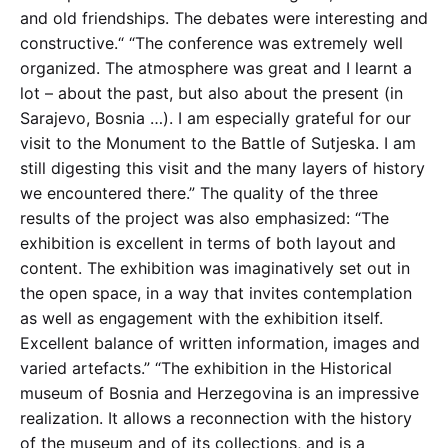
and old friendships. The debates were interesting and
constructive.“ “The conference was extremely well
organized. The atmosphere was great and I learnt a
lot – about the past, but also about the present (in
Sarajevo, Bosnia …). I am especially grateful for our
visit to the Monument to the Battle of Sutjeska. I am
still digesting this visit and the many layers of history
we encountered there.” The quality of the three
results of the project was also emphasized: “The
exhibition is excellent in terms of both layout and
content. The exhibition was imaginatively set out in
the open space, in a way that invites contemplation
as well as engagement with the exhibition itself.
Excellent balance of written information, images and
varied artefacts.” “The exhibition in the Historical
museum of Bosnia and Herzegovina is an impressive
realization. It allows a reconnection with the history
of the museum and of its collections, and is a