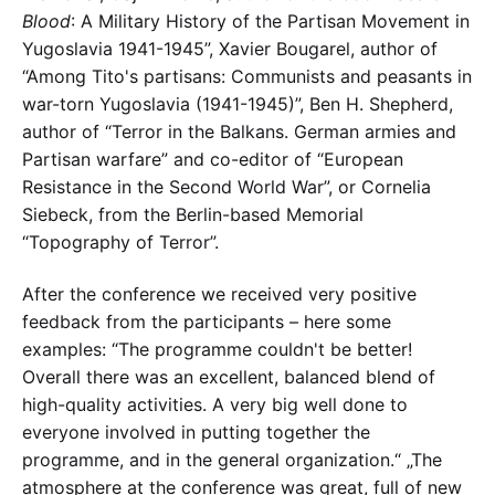
Blood
: A Military History of the Partisan Movement in
Yugoslavia 1941-1945”, Xavier Bougarel, author of
“Among Tito's partisans: Communists and peasants in
war-torn Yugoslavia (1941-1945)”, Ben H. Shepherd,
author of “Terror in the Balkans. German armies and
Partisan warfare” and co-editor of “European
Resistance in the Second World War”, or Cornelia
Siebeck, from the Berlin-based Memorial
“Topography of Terror”.
After the conference we received very positive
feedback from the participants – here some
examples: “The programme couldn't be better!
Overall there was an excellent, balanced blend of
high-quality activities. A very big well done to
everyone involved in putting together the
programme, and in the general organization.“ „The
atmosphere at the conference was great, full of new