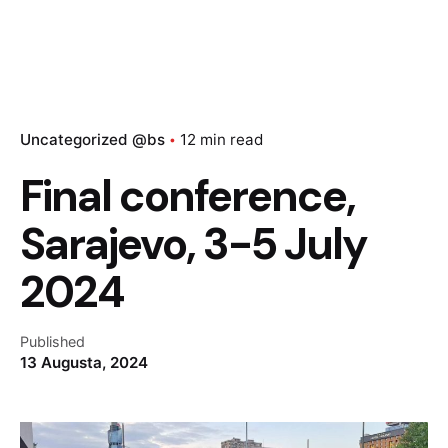
Uncategorized @bs
12 min read
Final conference,
Sarajevo, 3-5 July
2024
Published
13 Augusta, 2024