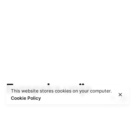
Evropska unija
This website stores cookies on your computer.
Cookie Policy