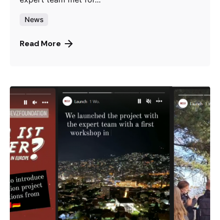
News
Read More