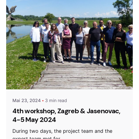
Posted by
admin
Mai 23, 2024
3 min read
4th workshop, Zagreb & Jasenovac,
4-5 May 2024
During two days, the project team and the
expert team met for...