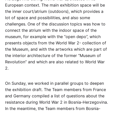
European context. The main exhibition space will be
the inner court/atrium (outdoors), which provides a
lot of space and possibilities, and also some
challenges. One of the discussion topics was how to
connect the atrium with the indoor space of the
museum, for example with the “open depo”, which
presents objects from the World War 2- collection of
the Museum, and with the artworks which are part of
the interior architecture of the former “Museum of
Revolution” and which are also related to World War
2.
On Sunday, we worked in parallel groups to deepen
the exhibition draft. The Team members from France
and Germany compiled a list of questions about the
resistance during World War 2 in Bosnia-Herzegovina.
In the meantime, the Team members from Bosnia-