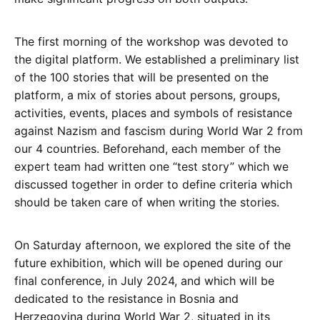
The first morning of the workshop was devoted to
the digital platform. We established a preliminary list
of the 100 stories that will be presented on the
platform, a mix of stories about persons, groups,
activities, events, places and symbols of resistance
against Nazism and fascism during World War 2 from
our 4 countries. Beforehand, each member of the
expert team had written one “test story” which we
discussed together in order to define criteria which
should be taken care of when writing the stories.
On Saturday afternoon, we explored the site of the
future exhibition, which will be opened during our
final conference, in July 2024, and which will be
dedicated to the resistance in Bosnia and
Herzegovina during World War 2, situated in its