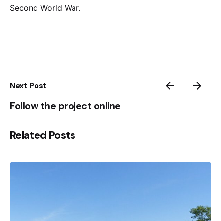
Second World War.
Next Post
Follow the project online
Related Posts