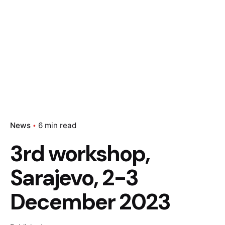
News
6 min read
3rd workshop,
Sarajevo, 2-3
December 2023