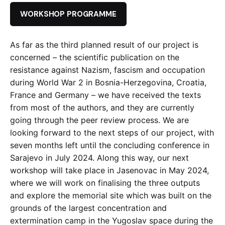
WORKSHOP PROGRAMME
As far as the third planned result of our project is
concerned – the scientific publication on the
resistance against Nazism, fascism and occupation
during World War 2 in Bosnia-Herzegovina, Croatia,
France and Germany – we have received the texts
from most of the authors, and they are currently
going through the peer review process. We are
looking forward to the next steps of our project, with
seven months left until the concluding conference in
Sarajevo in July 2024. Along this way, our next
workshop will take place in Jasenovac in May 2024,
where we will work on finalising the three outputs
and explore the memorial site which was built on the
grounds of the largest concentration and
extermination camp in the Yugoslav space during the