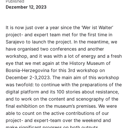
Published
Dezember 12, 2023
It is now just over a year since the ‘Wer ist Walter’
project- and expert team met for the first time in
Sarajevo to launch the project. In the meantime, we
have organised two conferences and another
workshop, and it was with a lot of energy and a fresh
eye that we met again at the History Museum of
Bosnia-Herzegovina for this 3rd workshop on
December 2-3,2023. The main aim of this workshop
was twofold: to continue with the preparations of the
digital platform and its 100 stories about resistance,
and to work on the content and scenography of the
final exhibition on the museum’s premises. We were
able to count on the active contributions of our
project- and expert-team over the weekend and
make significant progress on both outputs.