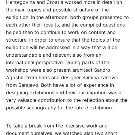
Herzegovina and Croatia worked more in detail on
the main topics and possible structure of the
exhibition. In the afternoon, both groups presented to
each other their results, and the compiled questions
helped then to continue to work on content and
structure, in order to ensure that the topics of the
exhibition will be addressed in a way that will be
understandable and relevant also from an
international perspective. During parts of the
workshop were also present architect Sandro
Agostini from Paris and designer Samina Tanovic
from Sarajevo. Both have a lot of experience in
designing exhibitions and their participation was a
very valuable contribution to the reflection about the
possible scenography for the future exhibition.
To take a break from the intensive work and
document ourselves, we watched also two short