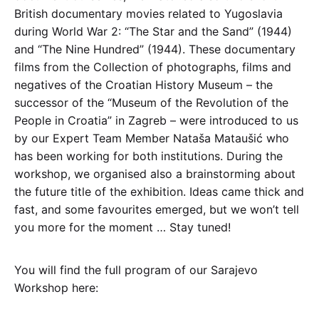
British documentary movies related to Yugoslavia
during World War 2: “The Star and the Sand” (1944)
and “The Nine Hundred” (1944). These documentary
films from the Collection of photographs, films and
negatives of the Croatian History Museum – the
successor of the “Museum of the Revolution of the
People in Croatia” in Zagreb – were introduced to us
by our Expert Team Member Nataša Mataušić who
has been working for both institutions. During the
workshop, we organised also a brainstorming about
the future title of the exhibition. Ideas came thick and
fast, and some favourites emerged, but we won’t tell
you more for the moment … Stay tuned!
You will find the full program of our Sarajevo
Workshop here: