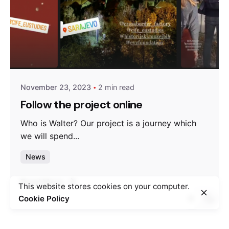
Posted by
admin
November 23, 2023
2 min read
Follow the project online
Who is Walter? Our project is a journey which
we will spend...
News
Read More
This website stores cookies on your computer.
Cookie Policy