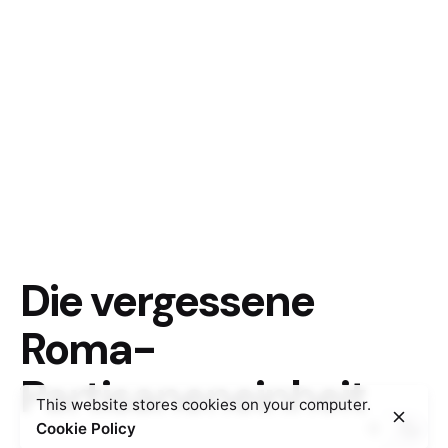
Die vergessene
Roma-
Partisaneneinheit
This website stores cookies on your computer.
Cookie Policy