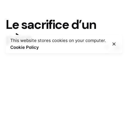
Le sacrifice d’un
père
This website stores cookies on your computer.
Cookie Policy