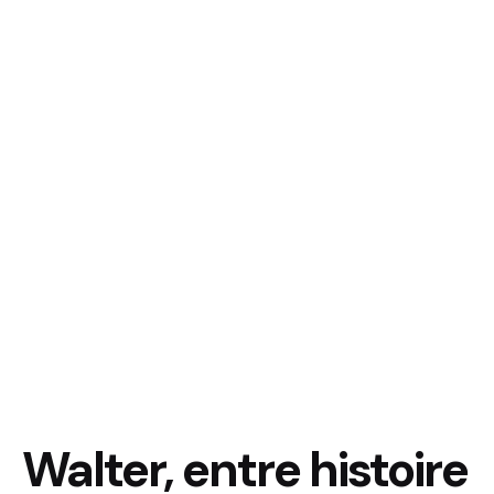
Walter, entre histoire