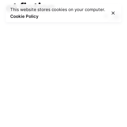
et fiction
This website stores cookies on your computer.
Cookie Policy