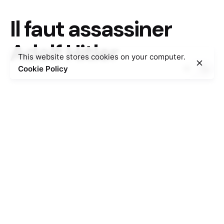
Il faut assassiner
Adolf Hitler
This website stores cookies on your computer.
Cookie Policy