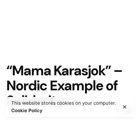
“Mama Karasjok” –
Nordic Example of
Solidarity
This website stores cookies on your computer.
Cookie Policy