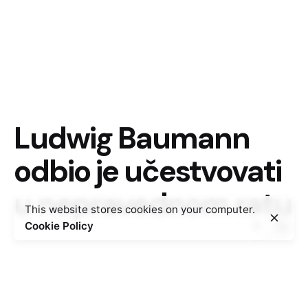
Ludwig Baumann
odbio je učestvovati
u nepravednom ratu
This website stores cookies on your computer.
Cookie Policy