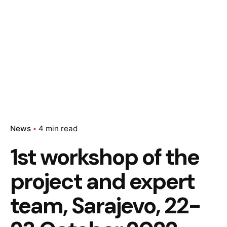
News
4 min read
1st workshop of the
project and expert
team, Sarajevo, 22-