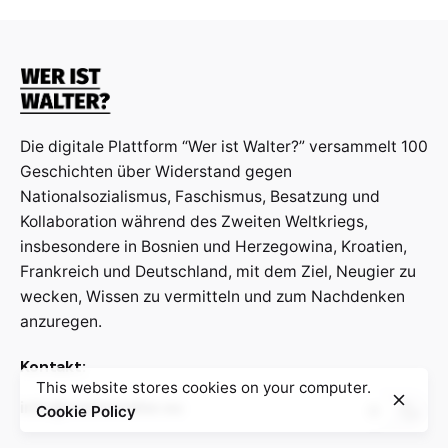
Die digitale Plattform “Wer ist Walter?” versammelt 100
Geschichten über Widerstand gegen
Nationalsozialismus, Faschismus, Besatzung und
Kollaboration während des Zweiten Weltkriegs,
insbesondere in Bosnien und Herzegowina, Kroatien,
Frankreich und Deutschland, mit dem Ziel, Neugier zu
wecken, Wissen zu vermitteln und zum Nachdenken
anzuregen.
Kontakt:
This website stores cookies on your computer.
info@weristwalter.eu
Cookie Policy