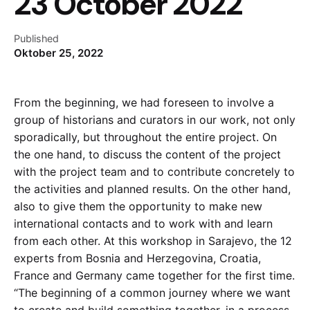
23 October 2022
Published
Oktober 25, 2022
From the beginning, we had foreseen to involve a
group of historians and curators in our work, not only
sporadically, but throughout the entire project. On
the one hand, to discuss the content of the project
with the project team and to contribute concretely to
the activities and planned results. On the other hand,
also to give them the opportunity to make new
international contacts and to work with and learn
from each other. At this workshop in Sarajevo, the 12
experts from Bosnia and Herzegovina, Croatia,
France and Germany came together for the first time.
“The beginning of a common journey where we want
to create and build something together, in a process