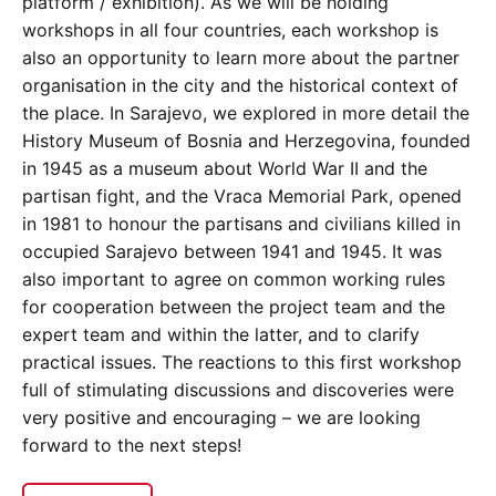
platform / exhibition). As we will be holding
workshops in all four countries, each workshop is
also an opportunity to learn more about the partner
organisation in the city and the historical context of
the place. In Sarajevo, we explored in more detail the
History Museum of Bosnia and Herzegovina, founded
in 1945 as a museum about World War II and the
partisan fight, and the Vraca Memorial Park, opened
in 1981 to honour the partisans and civilians killed in
occupied Sarajevo between 1941 and 1945. It was
also important to agree on common working rules
for cooperation between the project team and the
expert team and within the latter, and to clarify
practical issues. The reactions to this first workshop
full of stimulating discussions and discoveries were
very positive and encouraging – we are looking
forward to the next steps!