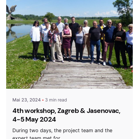
Posted by
admin
Mai 23, 2024
3 min read
4th workshop, Zagreb & Jasenovac,
4-5 May 2024
During two days, the project team and the
expert team met for...