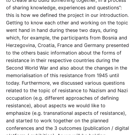
of sharing knowledge, experiences and questions”:
this is how we defined the project in our introduction.
Getting to know each other and working on the topic
went hand in hand during these two days, during
which, for example, the participants from Bosnia and
Herzegovina, Croatia, France and Germany presented
to the others basic information about the forms of
resistance in their respective countries during the
Second World War and also about the changes in the
memorialisation of this resistance from 1945 until
today. Furthermore, we discussed various questions
related to the topic of resistance to Nazism and Nazi
occupation (e.g. different approaches of defining
resistance), about aspects we would like to
emphasize (e.g. transnational aspects of resistance),
and started to work together on the planned
conferences and the 3 outcomes (publication / digital