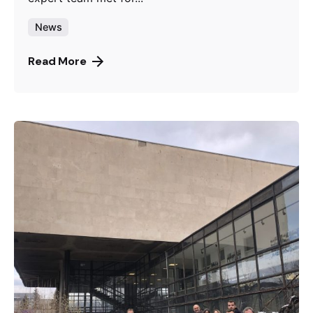
News
Read More