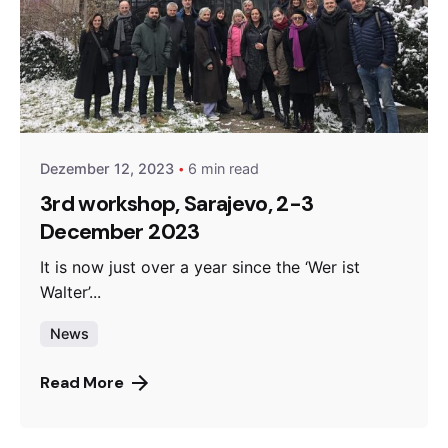
Posted by
admin
Dezember 12, 2023
6 min read
3rd workshop, Sarajevo, 2-3
December 2023
It is now just over a year since the ‘Wer ist
Walter’...
News
Read More