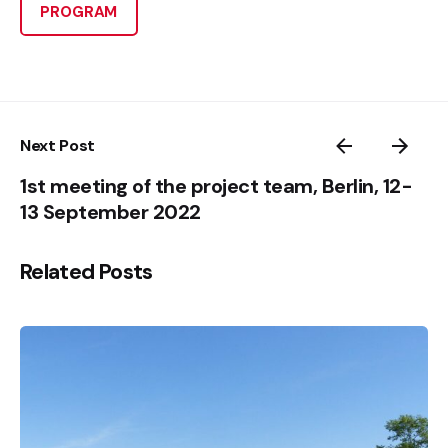
PROGRAM
Next Post
1st meeting of the project team, Berlin, 12-
13 September 2022
Related Posts