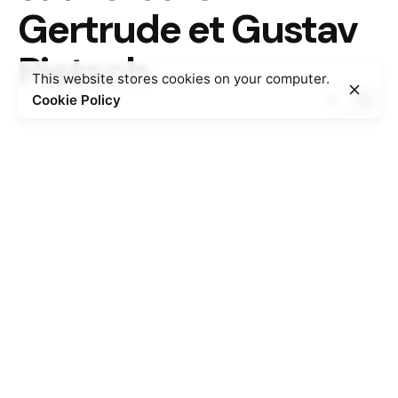
Gertrude et Gustav
Pietsch
This website stores cookies on your computer.
Cookie Policy