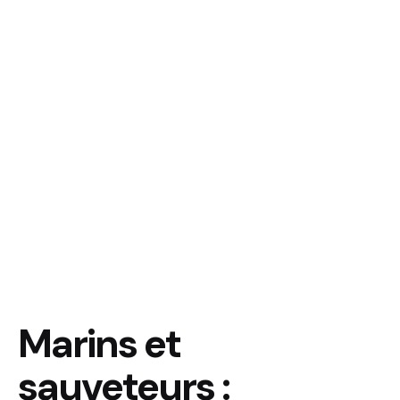
Marins et
sauveteurs :