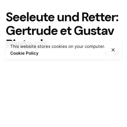
Seeleute und Retter:
Gertrude et Gustav
Pietsch
This website stores cookies on your computer.
Cookie Policy