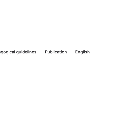
gogical guidelines
Publication
English