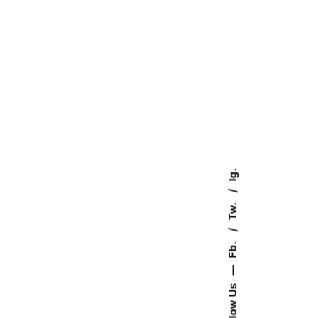
Ig.
Tw.
Fb.
—
Follow Us