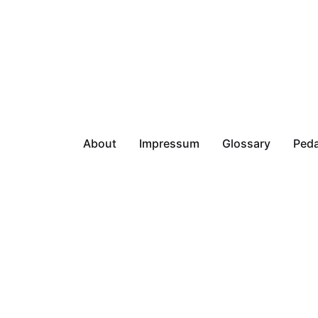
About
Impressum
Glossary
Peda