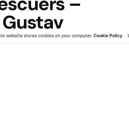
rescuers –
 Gustav
his website stores cookies on your computer.
Cookie Policy