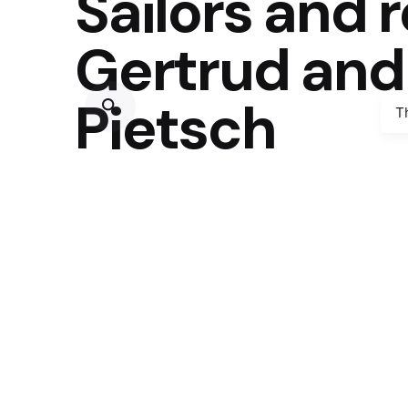
Sailors and 
Gertrud and
Pietsch
T