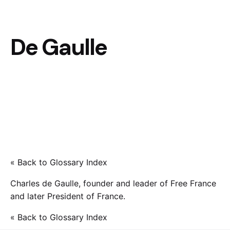
De Gaulle
« Back to Glossary Index
Charles de Gaulle, founder and leader of Free France
and later President of France.
« Back to Glossary Index