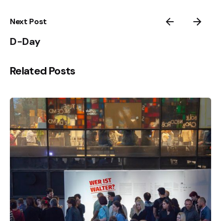
Next Post
D-Day
Related Posts