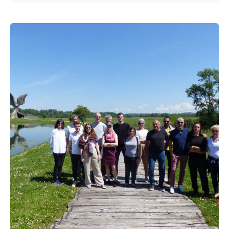
Posted by
admin