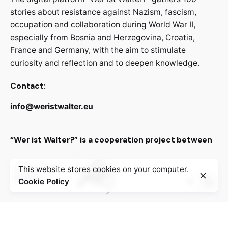
stories about resistance against Nazism, fascism,
occupation and collaboration during World War II,
especially from Bosnia and Herzegovina, Croatia,
France and Germany, with the aim to stimulate
curiosity and reflection and to deepen knowledge.
Contact:
info@weristwalter.eu
“Wer ist Walter?” is a cooperation project between
This website stores cookies on your computer.
Cookie Policy