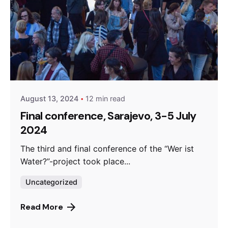
Posted by
admin
August 13, 2024
12 min read
Final conference, Sarajevo, 3-5 July
2024
The third and final conference of the “Wer ist
Water?”-project took place...
Uncategorized
Read More