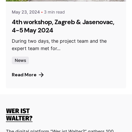
May 23, 2024
3 min read
4th workshop, Zagreb & Jasenovac,
4-5 May 2024
During two days, the project team and the
expert team met for...
News
Read More
The digital platform “Wer ist Walter?” gathers 100