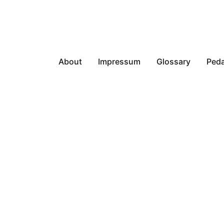
About
Impressum
Glossary
Peda