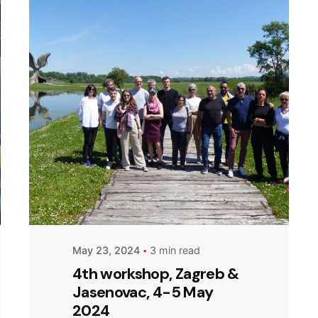
Posted by
admin
May 23, 2024
3 min read
4th workshop, Zagreb &
Jasenovac, 4-5 May
2024