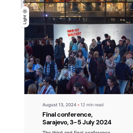
Light
Light
Dark
Posted by
admin
August 13, 2024
12 min read
Final conference,
Sarajevo, 3-5 July 2024
The third and final conference