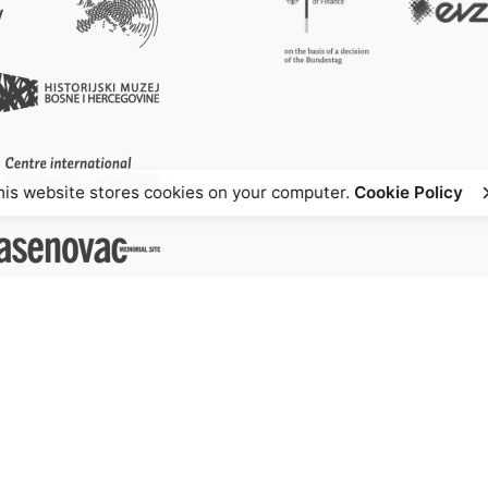
his website stores cookies on your computer.
Cookie Policy