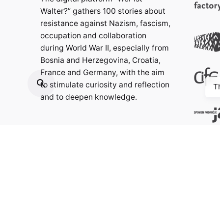
Walter?” gathers 100 stories about
resistance against Nazism, fascism,
occupation and collaboration
during World War II, especially from
Bosnia and Herzegovina, Croatia,
France and Germany, with the aim
to stimulate curiosity and reflection
T
and to deepen knowledge.
Contact:
info@weristwalter.eu