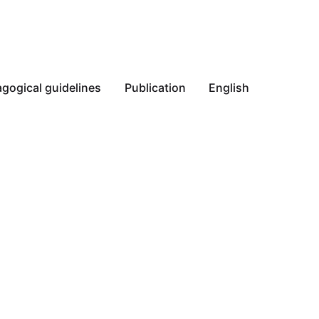
gogical guidelines
Publication
English