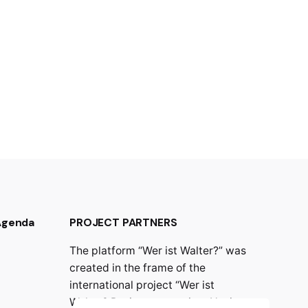
 Agenda
PROJECT PARTNERS
The platform “Wer ist Walter?” was
created in the frame of the
international project “Wer ist
Walter? Resistance against Nazism