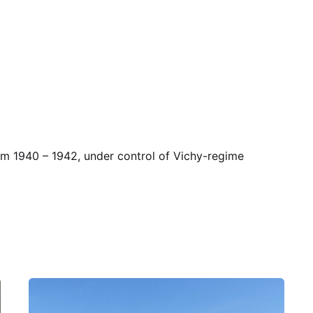
rom 1940 – 1942, under control of Vichy-regime