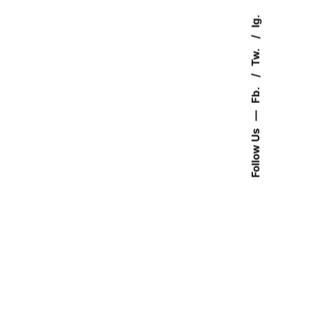
Ig.
Tw.
Fb.
—
Follow Us