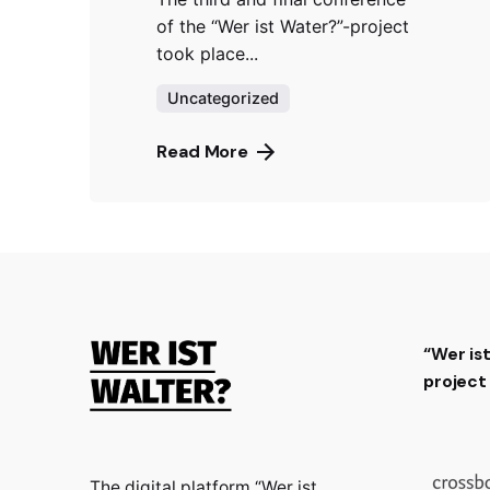
of the “Wer ist Water?”-project
took place...
Uncategorized
Read More
“Wer is
projec
The digital platform “Wer ist