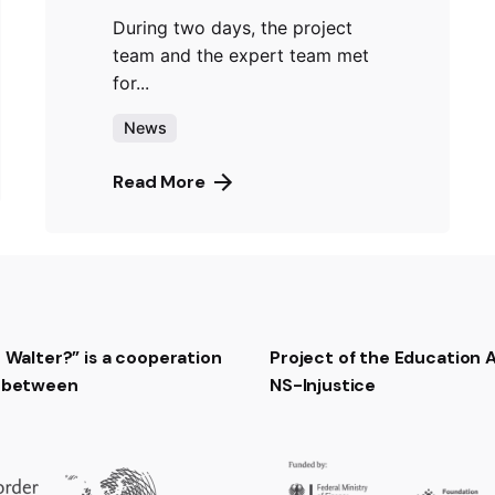
During two days, the project
team and the expert team met
for...
News
Read More
t Walter?” is a cooperation
Project of the Education
t between
NS-Injustice