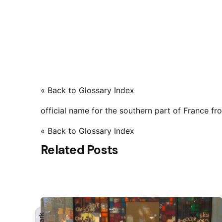
« Back to Glossary Index
official name for the southern part of France f
« Back to Glossary Index
Related Posts
Dark