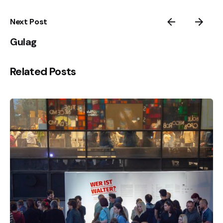
Next Post
Gulag
Related Posts