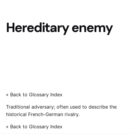
Hereditary enemy
« Back to Glossary Index
Traditional adversary; often used to describe the
historical French-German rivalry.
« Back to Glossary Index