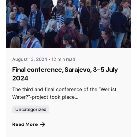
Posted by
admin
August 13, 2024
12 min read
Final conference, Sarajevo, 3-5 July
2024
The third and final conference of the “Wer ist
Water?”-project took place...
Uncategorized
Read More