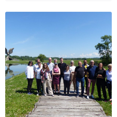
Posted by
admin