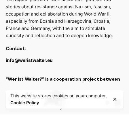
stories about resistance against Nazism, fascism,
occupation and collaboration during World War II,
especially from Bosnia and Herzegovina, Croatia,
France and Germany, with the aim to stimulate
curiosity and reflection and to deepen knowledge.
Contact:
info@weristwalter.eu
“Wer ist Walter?” is a cooperation project between
This website stores cookies on your computer.
Cookie Policy