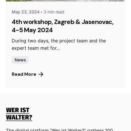
May 23, 2024
3 min read
4th workshop, Zagreb & Jasenovac,
4-5 May 2024
During two days, the project team and the
expert team met for...
News
Read More
The digital platform “Wer ist Walter?” gathers 100